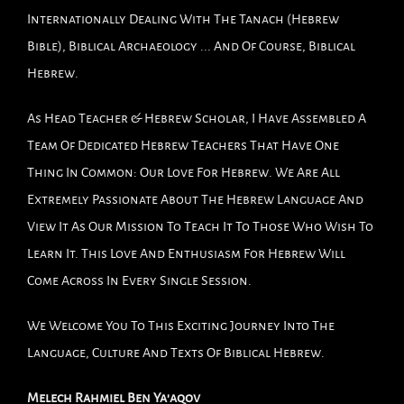
Internationally Dealing With The Tanach (Hebrew
Bible), Biblical Archaeology ... And Of Course, Biblical
Hebrew.
As Head Teacher & Hebrew Scholar, I Have Assembled A
Team Of Dedicated Hebrew Teachers That Have One
Thing In Common: Our Love For Hebrew. We Are All
Extremely Passionate About The Hebrew Language And
View It As Our Mission To Teach It To Those Who Wish To
Learn It. This Love And Enthusiasm For Hebrew Will
Come Across In Every Single Session.
We Welcome You To This Exciting Journey Into The
Language, Culture And Texts Of Biblical Hebrew.
Melech Rahmiel Ben Ya'aqov