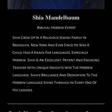
Shia Mandelbaum
Biblical Hebrew Expert
Shia Grew Up In A Religious Jewish Family In
Brooklyn, New York And Ever Since He Was A
Child, Had A Knack For Languages, Especially
Hebrew. Shia Is An Excellent, Patient And Engaging
Teacher With Unique Insights Into The Hebrew
Language. Shia's Brilliance And Dedication To The
Hebrew Language Shine Through In Every One Of
His Lessons.