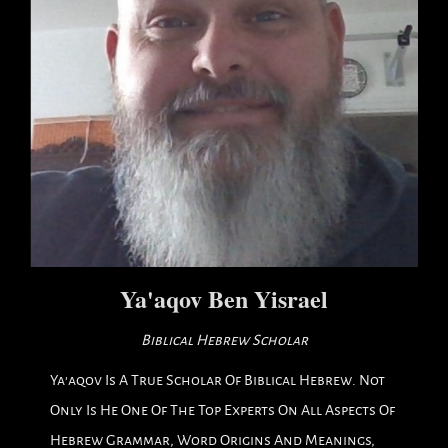
Ya'aqov Ben Yisrael
Biblical Hebrew Scholar
Ya'aqov Is A True Scholar Of Biblical Hebrew. Not
Only Is He One Of The Top Experts On All Aspects Of
Hebrew Grammar, Word Origins And Meanings,