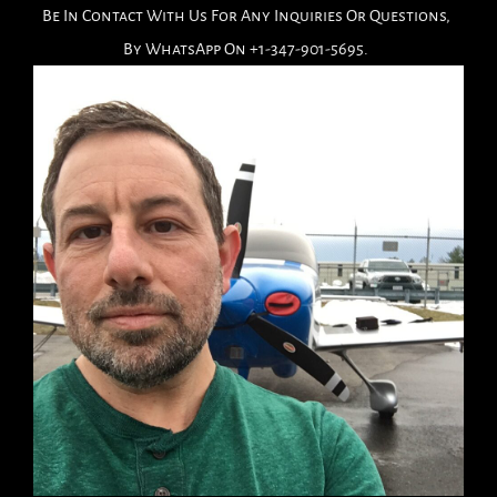
Be In Contact With Us For Any Inquiries Or Questions,
By WhatsApp On +1-347-901-5695.