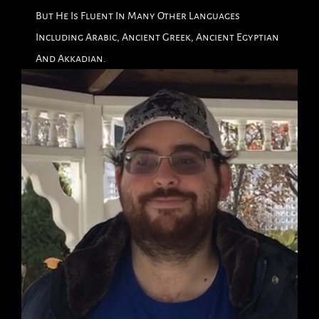
But He Is Fluent In Many Other Languages
Including Arabic, Ancient Greek, Ancient Egyptian
And Akkadian.