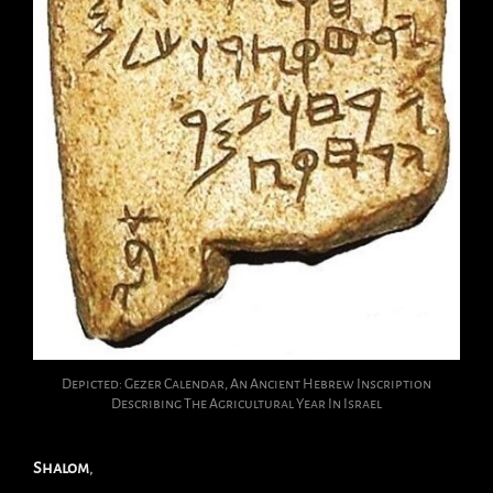
Depicted: Gezer Calendar, An Ancient Hebrew Inscription
Describing The Agricultural Year In Israel
Shalom
,