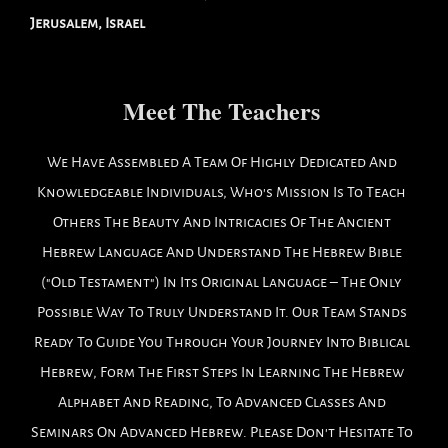
Jerusalem, Israel
Meet The Teachers
We Have Assembled A Team Of Highly Dedicated And
Knowledgeable Individuals, Who's Mission Is To Teach
Others The Beauty And Intricacies Of The Ancient
Hebrew Language And Understand The Hebrew Bible
("Old Testament") In Its Original Language – The Only
Possible Way To Truly Understand It. Our Team Stands
Ready To Guide You Through Your Journey Into Biblical
Hebrew, Form The First Steps In Learning The Hebrew
Alphabet And Reading, To Advanced Classes And
Seminars On Advanced Hebrew. Please Don't Hesitate To