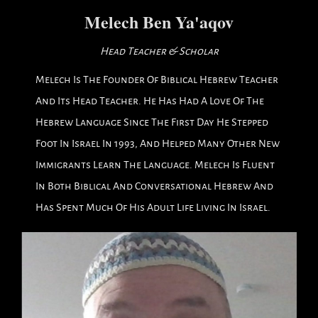
Melech Ben Ya'aqov
Head Teacher & Scholar
Melech Is The Founder Of Biblical Hebrew Teacher
And Its Head Teacher. He Has Had A Love Of The
Hebrew Language Since The First Day He Stepped
Foot In Israel In 1993, And Helped Many Other New
Immigrants Learn The Language. Melech Is Fluent
In Both Biblical And Conversational Hebrew And
Has Spent Much Of His Adult Life Living In Israel.