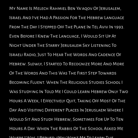
My Name Is Melech Rahmiel Ben Ya'aqov Of Jerusalem,
Israel And I've Had A Passion For The Hebrew Language
From The Day I Stepped Off The Plane In Tel Aviv In 1993.
Even Before I Knew The Language, I Would Sit Up At
Night Under The Starry Jerusalem Sky Listening To
Israeli Radio, Just To Hear The Words And Cadence Of
Hebrew. Slowly, I Started To Recognize More And More
Of The Words And This Was The First Step Towards
Becoming Fluent. When The Religious Studies School I
Was Studying In Told Me I Could Learn Hebrew Only Two
Hours A Week, I Effectively Quit, Taking Off Most Of The
Day And Visiting Different Places In Jeruslaem Where I
Would Sit And Study Hebrew, Sometimes For Up To Ten
Hours A Day. When The Rabbis Of The School Asked Me
Where I Was, I Replied, "You Want Me To Learn The