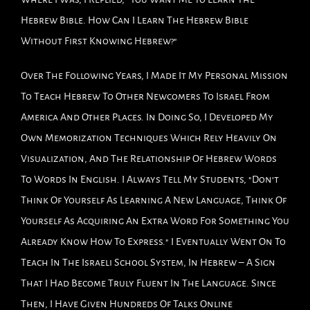
Hebrew Bible. How Can I Learn The Hebrew Bible
Without First Knowing Hebrew?"
Over The Following Years, I Made It My Personal Mission
To Teach Hebrew To Other Newcomers To Israel From
America And Other Places. In Doing So, I Developed My
Own Memorization Techniques Which Rely Heavily On
Visualization, And The Relationship Of Hebrew Words
To Words In English. I Always Tell My Students, "Don't
Think Of Yourself As Learning A New Language, Think Of
Yourself As Acquiring An Extra Word For Something You
Already Know How To Express." I Eventually Went On To
Teach In The Israeli School System, In Hebrew – A Sign
That I Had Become Truly Fluent In The Language. Since
Then, I Have Given Hundreds Of Talks Online