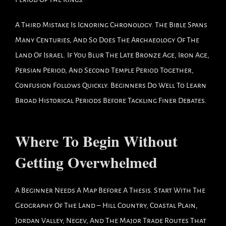
A Third Mistake Is Ignoring Chronology. The Bible Spans
Many Centuries, And So Does The Archaeology Of The
Land Of Israel. If You Blur The Late Bronze Age, Iron Age,
Persian Period, And Second Temple Period Together,
Confusion Follows Quickly. Beginners Do Well To Learn
Broad Historical Periods Before Tackling Finer Debates.
Where To Begin Without
Getting Overwhelmed
A Beginner Needs A Map Before A Thesis. Start With The
Geography Of The Land – Hill Country, Coastal Plain,
Jordan Valley, Negev, And The Major Trade Routes That