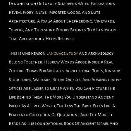
Denunciation Of Luxury Sharpens When Excavations
Reveal Ivory Inlays, Imported Goods, And Elite
Architecture. A Psalm About Shepherding, Vineyards,
Towers, And Threshing Floors Belongs To A Landscape
That Archaeology Helps Recover.
This Is One Reason
Language Study
And Archaeology
Belong Together. Hebrew Words Arose Inside A Real
Culture. Terms For Weights, Agricultural Tools, Kinship
Structures, Warfare, Ritual Objects, And Administrative
Offices Are Easier To Grasp When You Can Picture The
Life Behind Them. The More You Understand Ancient
Israel As A Lived World, The Less The Bible Feels Like A
Flattened Collection Of Quotations And The More It
Reads As The Foundational Book Of Ancient Israel And