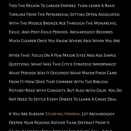
Tied The Region To Larger Empires. Then Learn A Basic
Timeline From The Patriarchal Setting Often Associated
With The Middle Bronze Age Through The Monarchic,
Exilic, And Post-Exilic Periods. Archaeology Becomes
Much Clearer Once You Know Where And When You Are.
After That, Focus On A Few Major Sites And Ask Simple
Questions. What Was This City’s Strategic Importance?
What Periods Was It Occupied? What Major Finds Came
From It? How Does That Compare With The Biblical
Picture? Read With Curiosity, But Also With Calm. You Do
Not Need To Settle Every Debate To Learn A Great Deal.
If You Are Already
Studying Hebrew
, Let Archaeology
Deepen Your Reading Rather Than Distract From It.