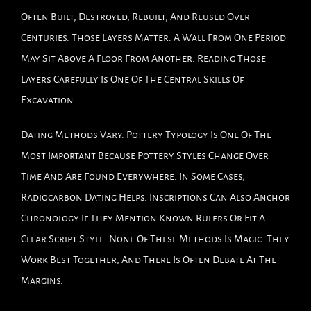
Often Built, Destroyed, Rebuilt, And Reused Over
Centuries. Those Layers Matter. A Wall From One Period
May Sit Above A Floor From Another. Reading Those
Layers Carefully Is One Of The Central Skills Of
Excavation.
Dating Methods Vary. Pottery Typology Is One Of The
Most Important Because Pottery Styles Change Over
Time And Are Found Everywhere. In Some Cases,
Radiocarbon Dating Helps. Inscriptions Can Also Anchor
Chronology If They Mention Known Rulers Or Fit A
Clear Script Style. None Of These Methods Is Magic. They
Work Best Together, And There Is Often Debate At The
Margins.