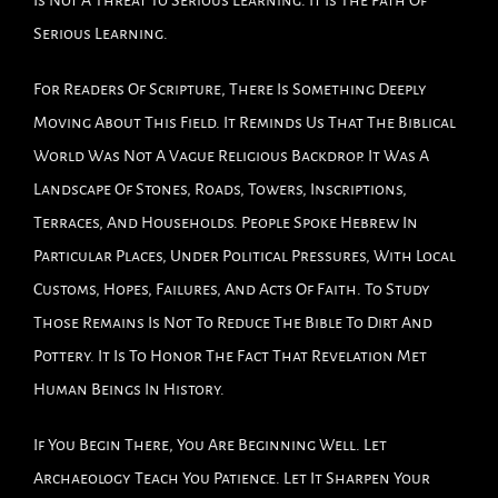
Is Not A Threat To Serious Learning. It Is The Path Of
Serious Learning.
For Readers Of Scripture, There Is Something Deeply
Moving About This Field. It Reminds Us That The Biblical
World Was Not A Vague Religious Backdrop. It Was A
Landscape Of Stones, Roads, Towers, Inscriptions,
Terraces, And Households. People Spoke Hebrew In
Particular Places, Under Political Pressures, With Local
Customs, Hopes, Failures, And Acts Of Faith. To Study
Those Remains Is Not To Reduce The Bible To Dirt And
Pottery. It Is To Honor The Fact That Revelation Met
Human Beings In History.
If You Begin There, You Are Beginning Well. Let
Archaeology Teach You Patience. Let It Sharpen Your