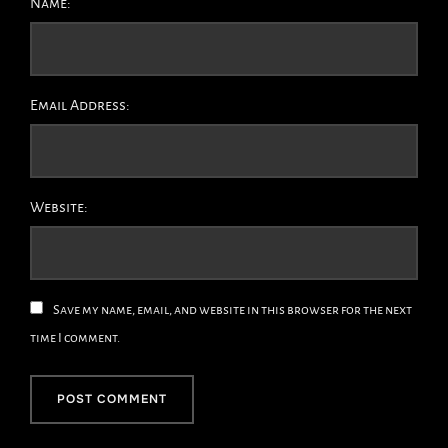
Name:
Email Address:
Website:
Save my name, email, and website in this browser for the next
time I comment.