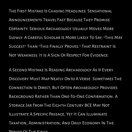
The First Mistake Is Chasing Headlines. Sensational
Announcements Travel Fast Because They Promise
Certainty. Serious Archaeology Usually Moves More
Slowly. A Careful Scholar Is More Likely To Say, “This May
Suggest” Than “This Finally Proves.” That Restraint Is
Not Weakness. It Is A Sign Of Respect For Evidence.
A Second Mistake Is Reading Archaeology As If Every
Discovery Must Map Neatly Onto A Verse. Sometimes The
Connection Is Direct, But Often Archaeology Provides
Background Rather Than One-To-One Confirmation. A
Storage Jar From The Eighth Century BCE May Not
Illustrate A Specific Passage, Yet It Can Illuminate
Taxation, Administration, And Daily Economy In The
Period Of The Kings.