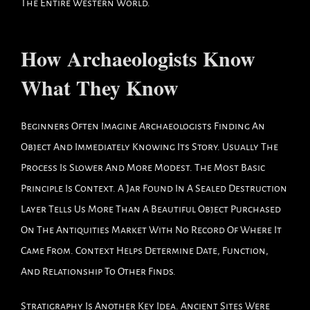
The Entire Western World.
How Archaeologists Know
What They Know
Beginners Often Imagine Archaeologists Finding An
Object And Immediately Knowing Its Story. Usually The
Process Is Slower And More Modest. The Most Basic
Principle Is Context. A Jar Found In A Sealed Destruction
Layer Tells Us More Than A Beautiful Object Purchased
On The Antiquities Market With No Record Of Where It
Came From. Context Helps Determine Date, Function,
And Relationship To Other Finds.
Stratigraphy Is Another Key Idea. Ancient Sites Were