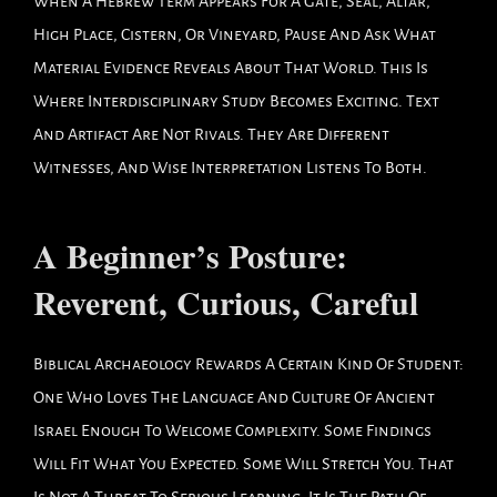
When A Hebrew Term Appears For A Gate, Seal, Altar,
High Place, Cistern, Or Vineyard, Pause And Ask What
Material Evidence Reveals About That World. This Is
Where Interdisciplinary Study Becomes Exciting. Text
And Artifact Are Not Rivals. They Are Different
Witnesses, And Wise Interpretation Listens To Both.
A Beginner’s Posture:
Reverent, Curious, Careful
Biblical Archaeology Rewards A Certain Kind Of Student:
One Who Loves The Language And Culture Of Ancient
Israel Enough To Welcome Complexity. Some Findings
Will Fit What You Expected. Some Will Stretch You. That