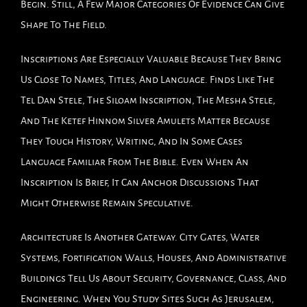
Begin. Still, A Few Major Categories Of Evidence Can Give
Shape To The Field.
Inscriptions Are Especially Valuable Because They Bring
Us Close To Names, Titles, And Language. Finds Like The
Tel Dan Stele, The Siloam Inscription, The Mesha Stele,
And The Ketef Hinnom Silver Amulets Matter Because
They Touch History, Writing, And In Some Cases
Language Familiar From The Bible. Even When An
Inscription Is Brief, It Can Anchor Discussions That
Might Otherwise Remain Speculative.
Architecture Is Another Gateway. City Gates, Water
Systems, Fortification Walls, Houses, And Administrative
Buildings Tell Us About Security, Governance, Class, And
Engineering. When You Study Sites Such As Jerusalem,