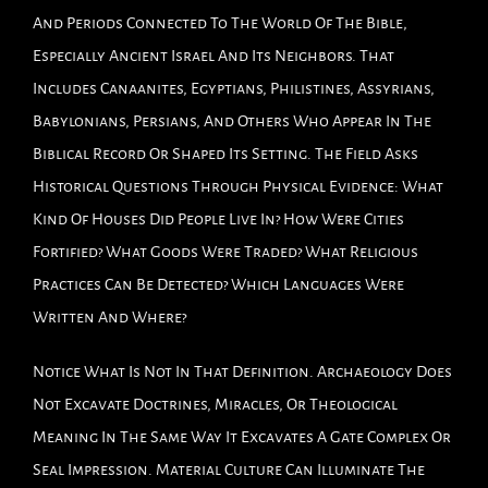
And Periods Connected To The World Of The Bible,
Especially Ancient Israel And Its Neighbors. That
Includes Canaanites, Egyptians, Philistines, Assyrians,
Babylonians, Persians, And Others Who Appear In The
Biblical Record Or Shaped Its Setting. The Field Asks
Historical Questions Through Physical Evidence: What
Kind Of Houses Did People Live In? How Were Cities
Fortified? What Goods Were Traded? What Religious
Practices Can Be Detected? Which Languages Were
Written And Where?
Notice What Is Not In That Definition. Archaeology Does
Not Excavate Doctrines, Miracles, Or Theological
Meaning In The Same Way It Excavates A Gate Complex Or
Seal Impression. Material Culture Can Illuminate The