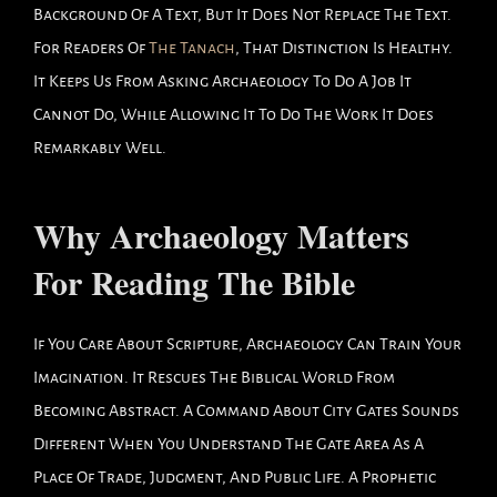
Background Of A Text, But It Does Not Replace The Text.
For Readers Of
The Tanach
, That Distinction Is Healthy.
It Keeps Us From Asking Archaeology To Do A Job It
Cannot Do, While Allowing It To Do The Work It Does
Remarkably Well.
Why Archaeology Matters
For Reading The Bible
If You Care About Scripture, Archaeology Can Train Your
Imagination. It Rescues The Biblical World From
Becoming Abstract. A Command About City Gates Sounds
Different When You Understand The Gate Area As A
Place Of Trade, Judgment, And Public Life. A Prophetic