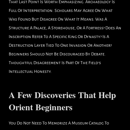
That Last Point Is Worth Emphasizing. Archaeology Is
Full Of Interpretation. Scholars May Agree On What
Was Found But Disagree On What It Means. Was A
Structure A Palace, A Storehouse, Or A Fortress? Does An
Inscription Refer To A Specific King Or Dynasty? Is A
Destruction Layer Tied To One Invasion Or Another?
Beginners Should Not Be Discouraged By Debate.
Thoughtful Disagreement Is Part Of The Field’s
Intellectual Honesty.
A Few Discoveries That Help
Orient Beginners
You Do Not Need To Memorize A Museum Catalog To