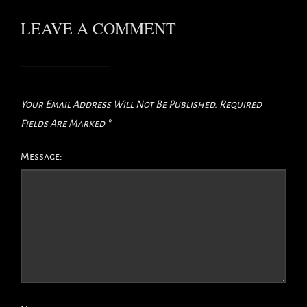
LEAVE A COMMENT
Your Email Address Will Not Be Published.
Required
Fields Are Marked
*
Message: