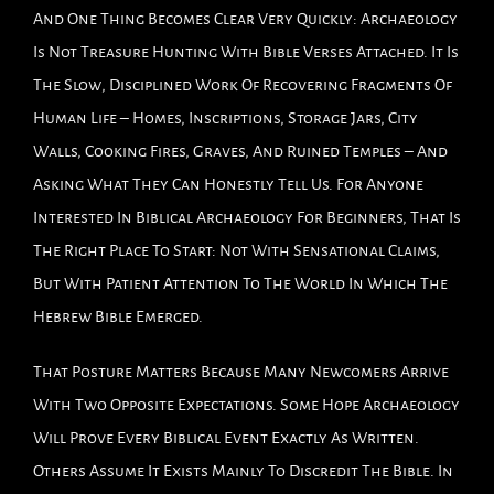
And One Thing Becomes Clear Very Quickly: Archaeology
Is Not Treasure Hunting With Bible Verses Attached. It Is
The Slow, Disciplined Work Of Recovering Fragments Of
Human Life – Homes, Inscriptions, Storage Jars, City
Walls, Cooking Fires, Graves, And Ruined Temples – And
Asking What They Can Honestly Tell Us. For Anyone
Interested In Biblical Archaeology For Beginners, That Is
The Right Place To Start: Not With Sensational Claims,
But With Patient Attention To The World In Which The
Hebrew Bible Emerged.
That Posture Matters Because Many Newcomers Arrive
With Two Opposite Expectations. Some Hope Archaeology
Will Prove Every Biblical Event Exactly As Written.
Others Assume It Exists Mainly To Discredit The Bible. In