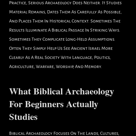
Practice, Serious Archaeology Does Neither. It Studies
Material Remains, Dates Them As Carefully As Possible,
And Places Them In Historical Context. Sometimes The
Results Illuminate A Biblical Passage In Striking Ways.
Sometimes They Complicate Long-Held Assumptions.
Often They Simply Help Us See Ancient Israel More
Clearly As A Real Society With Language, Politics,
Agriculture, Warfare, Worship, And Memory.
What Biblical Archaeology
For Beginners Actually
Studies
Biblical Archaeology Focuses On The Lands, Cultures,