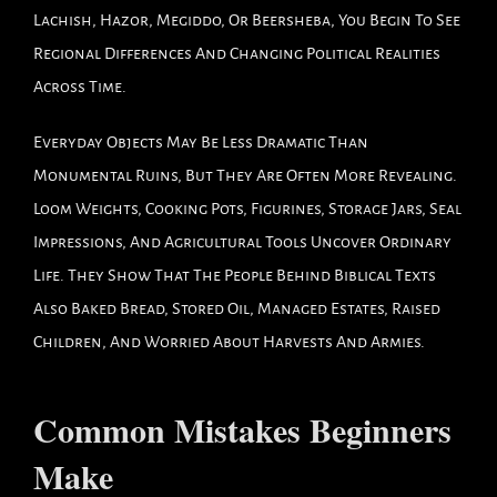
Lachish, Hazor, Megiddo, Or Beersheba, You Begin To See
Regional Differences And Changing Political Realities
Across Time.
Everyday Objects May Be Less Dramatic Than
Monumental Ruins, But They Are Often More Revealing.
Loom Weights, Cooking Pots, Figurines, Storage Jars, Seal
Impressions, And Agricultural Tools Uncover Ordinary
Life. They Show That The People Behind Biblical Texts
Also Baked Bread, Stored Oil, Managed Estates, Raised
Children, And Worried About Harvests And Armies.
Common Mistakes Beginners
Make