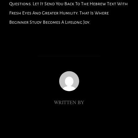
Questions. Let It Send You Back To The Hebrew Text With
Fresh Eyes And Greater Humility. That Is Where
Beginner Study Becomes A Lifelong Joy.
POST AUTHOR
WRITTEN BY