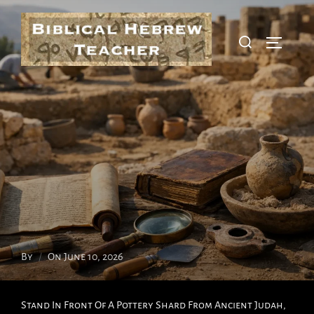
Skip
To
Search
Toggle S
Content
For:
Posted
By
On
June 10, 2026
On
Stand In Front Of A Pottery Shard From Ancient Judah,