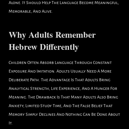
Alone. It Should Help The Language Become Meaningful,
Memorable, And Alive.
Why Adults Remember
Hebrew Differently
Children Often Absorb Language Through Constant
Exposure And Imitation. Adults Usually Need A More
Deliberate Path. The Advantage Is That Adults Bring
Analytical Strength, Life Experience, And A Hunger For
Meaning. The Drawback Is That Many Adults Also Bring
Anxiety, Limited Study Time, And The False Belief That
Memory Simply Declines And Nothing Can Be Done About
It.