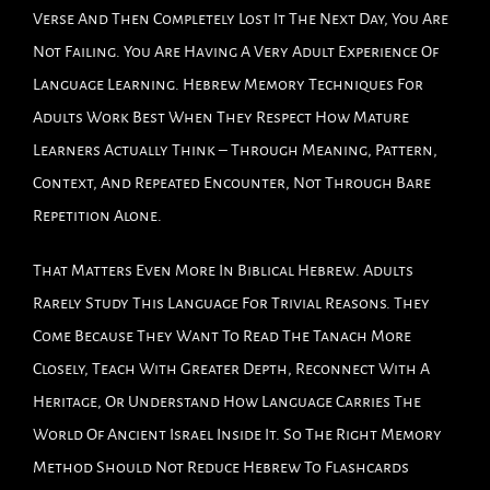
Verse And Then Completely Lost It The Next Day, You Are
Not Failing. You Are Having A Very Adult Experience Of
Language Learning. Hebrew Memory Techniques For
Adults Work Best When They Respect How Mature
Learners Actually Think – Through Meaning, Pattern,
Context, And Repeated Encounter, Not Through Bare
Repetition Alone.
That Matters Even More In Biblical Hebrew. Adults
Rarely Study This Language For Trivial Reasons. They
Come Because They Want To Read The Tanach More
Closely, Teach With Greater Depth, Reconnect With A
Heritage, Or Understand How Language Carries The
World Of Ancient Israel Inside It. So The Right Memory
Method Should Not Reduce Hebrew To Flashcards