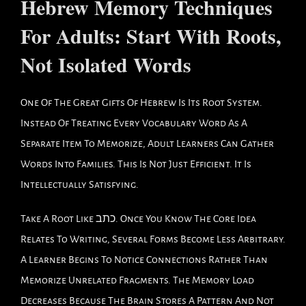
Hebrew Memory Techniques
For Adults: Start With Roots,
Not Isolated Words
One Of The Great Gifts Of Hebrew Is Its Root System.
Instead Of Treating Every Vocabulary Word As A
Separate Item To Memorize, Adult Learners Can Gather
Words Into Families. This Is Not Just Efficient. It Is
Intellectually Satisfying.
Take A Root Like כתב. Once You Know The Core Idea
Relates To Writing, Several Forms Become Less Arbitrary.
A Learner Begins To Notice Connections Rather Than
Memorize Unrelated Fragments. The Memory Load
Decreases Because The Brain Stores A Pattern And Not