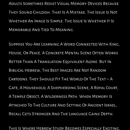
Adults Sometimes Resist Visual Memory Devices Because
They Sound Childish. That Is A Mistake. The Issue Is Not
Whether An Image Is Simple. The Issue Is Whether It Is
Memorable And Tied To Meaning.
Suppose You Are Learning A Word Connected With King,
House, Or Peace. A Concrete Mental Scene Often Works
Better Than A Translation Equivalent Alone. But In
Biblical Hebrew, The Best Images Are Not Random
Cartoons. They Should Fit The World Of The Text – A
Gate, A Household, A Shepherding Scene, A Royal Court,
A Temple Object, A Wilderness Path. When Memory Is
Attached To The Culture And Setting Of Ancient Israel,
Recall Gets Stronger And The Language Gains Depth.
This Is Where Hebrew Study Becomes Especially Exciting.