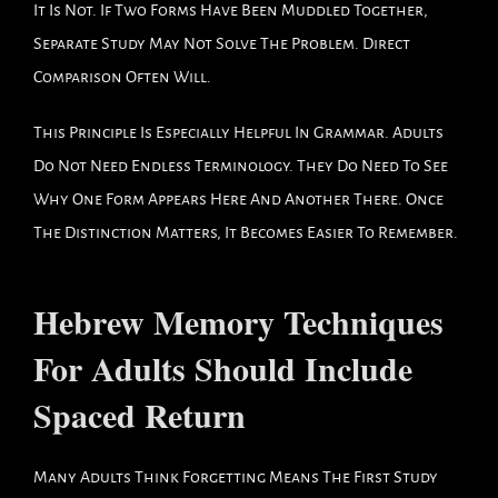
It Is Not. If Two Forms Have Been Muddled Together,
Separate Study May Not Solve The Problem. Direct
Comparison Often Will.
This Principle Is Especially Helpful In Grammar. Adults
Do Not Need Endless Terminology. They Do Need To See
Why One Form Appears Here And Another There. Once
The Distinction Matters, It Becomes Easier To Remember.
Hebrew Memory Techniques
For Adults Should Include
Spaced Return
Many Adults Think Forgetting Means The First Study