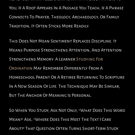
You, If A Root Appears In A Passage You Teach, If A Phrase
Connects To Prayer, Theology, Archaeology, Or Family
Tradition, It Often Sticks More Readily.
This Does Not Mean Sentiment Replaces Discipline. It
Means Purpose Strengthens Attention, And Attention
Strengthens Memory. A Learner
Studying For
Ordination
May Remember Differently From A
Homeschool Parent Or A Retiree Returning To Scripture
In A New Season Of Life. The Technique May Be Similar,
But The Anchor Of Meaning Is Personal.
So When You Study, Ask Not Only, “What Does This Word
Mean?” Ask, “Where Does This Meet The Text I Care
About?” That Question Often Turns Short-Term Study