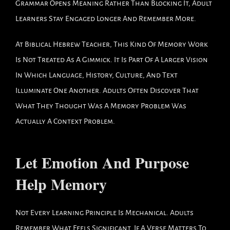
Grammar Opens Meaning Rather Than Blocking It, Adult
Learners Stay Engaged Longer And Remember More.
At Biblical Hebrew Teacher, This Kind Of Memory Work
Is Not Treated As A Gimmick. It Is Part Of A Larger Vision
In Which Language, History, Culture, And Text
Illuminate One Another. Adults Often Discover That
What They Thought Was A Memory Problem Was
Actually A Context Problem.
Let Emotion And Purpose
Help Memory
Not Every Learning Principle Is Mechanical. Adults
Remember What Feels Significant. If A Verse Matters To