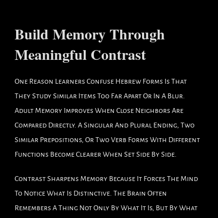
Build Memory Through
Meaningful Contrast
One Reason Learners Confuse Hebrew Forms Is That
They Study Similar Items Too Far Apart Or In A Blur.
Adult Memory Improves When Close Neighbors Are
Compared Directly. A Singular And Plural Ending, Two
Similar Prepositions, Or Two Verb Forms With Different
Functions Become Clearer When Set Side By Side.
Contrast Sharpens Memory Because It Forces The Mind
To Notice What Is Distinctive. The Brain Often
Remembers A Thing Not Only By What It Is, But By What