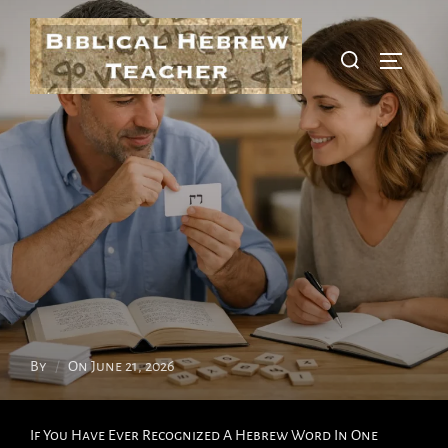
Skip
To
Search
Toggle S
Content
For:
Posted
By
On
June 21, 2026
On
If You Have Ever Recognized A Hebrew Word In One