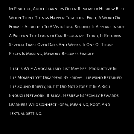
In Practice, Adult Learners Often Remember Hebrew Best
When Three Things Happen Together. First, A Word Or
Form Is Attached To A Vivid Idea. Second, It Appears Inside
A Pattern The Learner Can Recognize. Third, It Returns
Several Times Over Days And Weeks. If One Of Those
Pieces Is Missing, Memory Becomes Fragile.
That Is Why A Vocabulary List May Feel Productive In
The Moment Yet Disappear By Friday. The Mind Retained
The Sound Briefly, But It Did Not Store It In A Rich
Enough Network. Biblical Hebrew Especially Rewards
Learners Who Connect Form, Meaning, Root, And
Textual Setting.