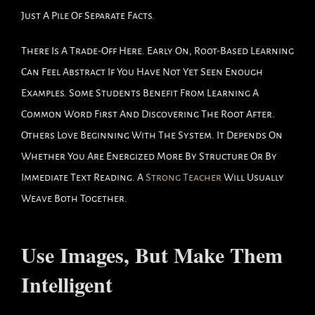
Just A Pile Of Separate Facts.
There Is A Trade-Off Here. Early On, Root-Based Learning
Can Feel Abstract If You Have Not Yet Seen Enough
Examples. Some Students Benefit From Learning A
Common Word First And Discovering The Root After.
Others Love Beginning With The System. It Depends On
Whether You Are Energized More By Structure Or By
Immediate Text Reading. A
Strong Teacher
Will Usually
Weave Both Together.
Use Images, But Make Them
Intelligent