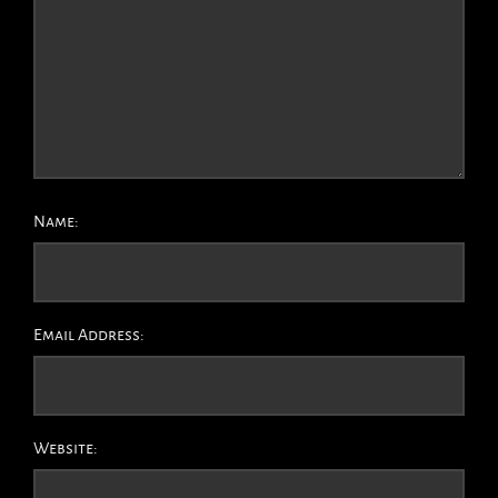
Name:
Email Address:
Website: