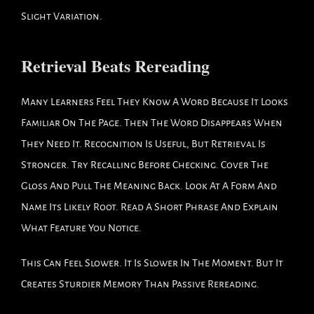
Slight Variation.
Retrieval Beats Rereading
Many Learners Feel They Know A Word Because It Looks
Familiar On The Page. Then The Word Disappears When
They Need It. Recognition Is Useful, But Retrieval Is
Stronger. Try Recalling Before Checking. Cover The
Gloss And Pull The Meaning Back. Look At A Form And
Name Its Likely Root. Read A Short Phrase And Explain
What Feature You Notice.
This Can Feel Slower. It Is Slower In The Moment. But It
Creates Sturdier Memory Than Passive Rereading.