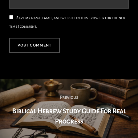
Save my name, email, and website in this browser for the next
time I comment.
Post
Navigation
Previous
Previous
Biblical Hebrew Study Guide For Real
Progress