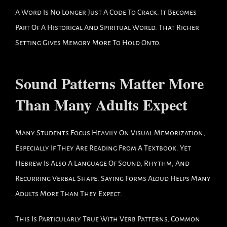
A Word Is No Longer Just A Code To Crack. It Becomes
Part Of A Historical And Spiritual World. That Richer
Setting Gives Memory More To Hold Onto.
Sound Patterns Matter More
Than Many Adults Expect
Many Students Focus Heavily On Visual Memorization,
Especially If They Are Reading From A Textbook. Yet
Hebrew Is Also A Language Of Sound, Rhythm, And
Recurring Verbal Shape. Saying Forms Aloud Helps Many
Adults More Than They Expect.
This Is Particularly True With Verb Patterns, Common