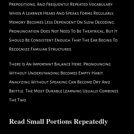
Prepositions, And Frequently Repeated Vocabulary.
When A Learner Hears And Speaks Forms Regularly,
Memory Becomes Less Dependent On Slow Decoding.
Pronunciation Does Not Need To Be Theatrical, But It
Should Be Consistent Enough That The Ear Begins To
Recognize Familiar Structures.
There Is An Important Balance Here. Pronouncing
Without Understanding Becomes Empty Habit.
Analyzing Without Speaking Can Become Dry And
Brittle. The Most Durable Learning Usually Combines
The Two.
Read Small Portions Repeatedly