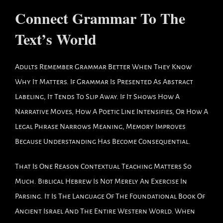
Connect Grammar To The
Text’s World
Adults Remember Grammar Better When They Know
Why It Matters. If Grammar Is Presented As Abstract
Labeling, It Tends To Slip Away. If It Shows How A
Narrative Moves, How A Poetic Line Intensifies, Or How A
Legal Phrase Narrows Meaning, Memory Improves
Because Understanding Has Become Consequential.
That Is One Reason Contextual Teaching Matters So
Much. Biblical Hebrew Is Not Merely An Exercise In
Parsing. It Is The Language Of The Foundational Book Of
Ancient Israel And The Entire Western World. When