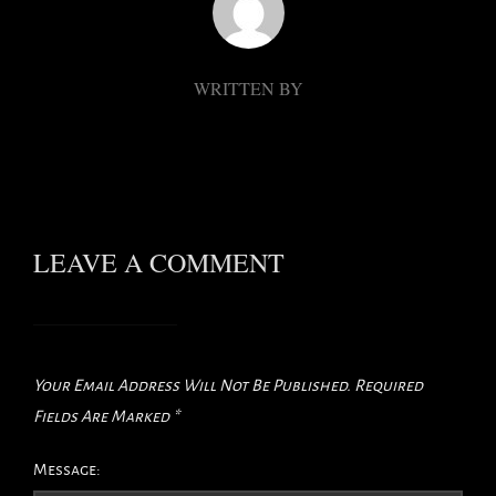
WRITTEN BY
LEAVE A COMMENT
Your Email Address Will Not Be Published.
Required
Fields Are Marked
*
Message: