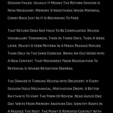
Session Failed. Usually It Means The Return Session Is
Now Necessary. Memory Strengthens When Material
Comes Back Just As It Is Beginning To Fade.
That Return Does Not Have To Be Complicated. Review
Vocabulary Tomorrow, Then In Three Days, Then A Week
Later. Revisit A Verb Pattern In A Fresh Passage Rather
Than Only In The Same Exercise. Bring An Old Word Into
A New Context. That Movement From Recognition To
Retrieval Is Where Retention Deepens.
The Danger Is Turning Review Into Drudgery. If Every
Session Feels Mechanical, Motivation Drops. A Better
Rhythm Is To Vary The Form Of Review. Read Aloud One
Day, Write From Memory Another Day, Identify Roots In
A Passage The Next. The Point Is Repeated Contact With