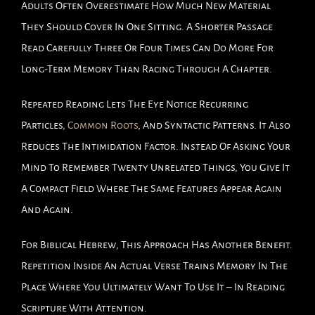
Adults Often Overestimate How Much New Material
They Should Cover In One Sitting. A Shorter Passage
Read Carefully Three Or Four Times Can Do More For
Long-Term Memory Than Racing Through A Chapter.
Repeated Reading Lets The Eye Notice Recurring
Particles,
Common Roots
, And Syntactic Patterns. It Also
Reduces The Intimidation Factor. Instead Of Asking Your
Mind To Remember Twenty Unrelated Things, You Give It
A Compact Field Where The Same Features Appear Again
And Again.
For Biblical Hebrew, This Approach Has Another Benefit.
Repetition Inside An Actual Verse Trains Memory In The
Place Where You Ultimately Want To Use It – In Reading
Scripture With Attention.