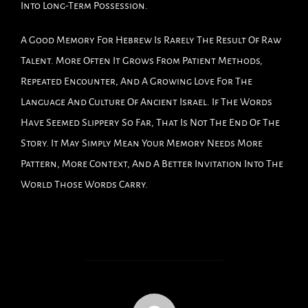
Into Long-Term Possession.
A Good Memory For Hebrew Is Rarely The Result Of Raw
Talent. More Often It Grows From Patient Methods,
Repeated Encounter, And A Growing Love For The
Language And Culture Of Ancient Israel. If The Words
Have Seemed Slippery So Far, That Is Not The End Of The
Story. It May Simply Mean Your Memory Needs More
Pattern, More Context, And A Better Invitation Into The
World Those Words Carry.
POST AUTHOR