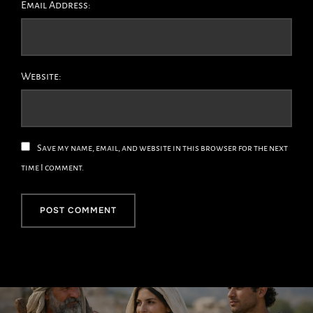
Email Address:
Website:
Save my name, email, and website in this browser for the next
time I comment.
Post