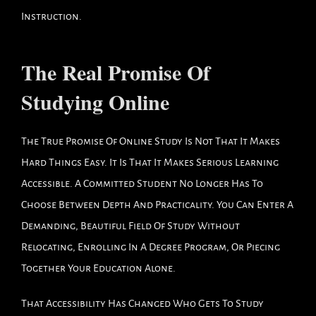
Instruction.
The Real Promise Of
Studying Online
The True Promise Of Online Study Is Not That It Makes
Hard Things Easy. It Is That It Makes Serious Learning
Accessible. A Committed Student No Longer Has To
Choose Between Depth And Practicality. You Can Enter A
Demanding, Beautiful Field Of Study Without
Relocating, Enrolling In A Degree Program, Or Piecing
Together Your Education Alone.
That Accessibility Has Changed Who Gets To Study