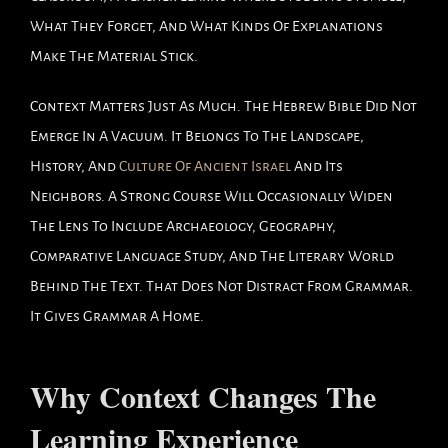
What They Forget, And What Kinds Of Explanations
Make The Material Stick.
Context Matters Just As Much. The Hebrew Bible Did Not
Emerge In A Vacuum. It Belongs To The Landscape,
History, And
Culture Of Ancient Israel
And Its
Neighbors. A Strong Course Will Occasionally Widen
The Lens To Include Archaeology, Geography,
Comparative Language Study, And The Literary World
Behind The Text. That Does Not Distract From Grammar.
It Gives Grammar A Home.
Why Context Changes The
Learning Experience