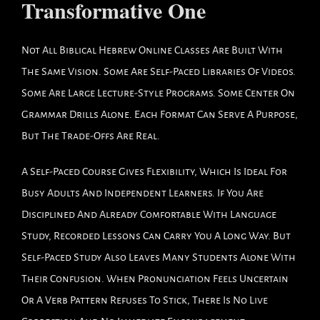
Transformative One
Not All Biblical Hebrew Online Classes Are Built With
The Same Vision. Some Are Self-Paced Libraries Of Videos.
Some Are Large Lecture-Style Programs. Some Center On
Grammar Drills Alone. Each Format Can Serve A Purpose,
But The Trade-Offs Are Real.
A Self-Paced Course Gives Flexibility, Which Is Ideal For
Busy Adults And Independent Learners. If You Are
Disciplined And Already Comfortable With Language
Study, Recorded Lessons Can Carry You A Long Way. But
Self-Paced Study Also Leaves Many Students Alone With
Their Confusion. When Pronunciation Feels Uncertain
Or A Verb Pattern Refuses To Stick, There Is No Live