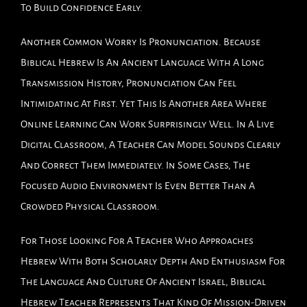
To Build Confidence Early.
Another Common Worry Is Pronunciation. Because
Biblical Hebrew Is An Ancient Language With A Long
Transmission History, Pronunciation Can Feel
Intimidating At First. Yet This Is Another Area Where
Online Learning Can Work Surprisingly Well. In A Live
Digital Classroom, A Teacher Can Model Sounds Clearly
And Correct Them Immediately. In Some Cases, The
Focused Audio Environment Is Even Better Than A
Crowded Physical Classroom.
For Those Looking For A Teacher Who Approaches
Hebrew With Both Scholarly Depth And Enthusiasm For
The Language And Culture Of Ancient Israel, Biblical
Hebrew Teacher Represents That Kind Of Mission-Driven