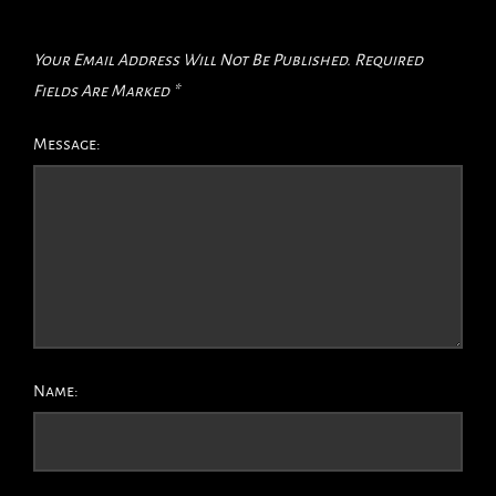
Your Email Address Will Not Be Published.
Required
Fields Are Marked
*
Message:
Name: