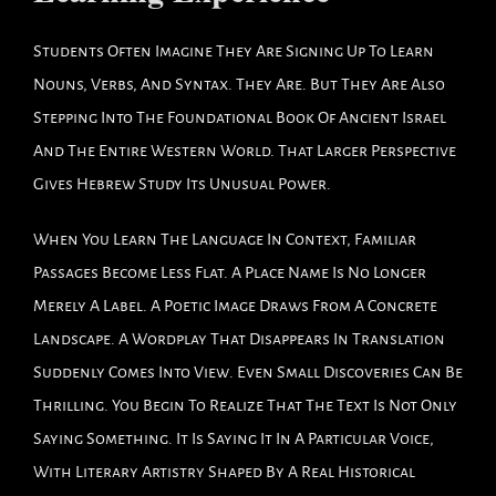
Students Often Imagine They Are Signing Up To Learn
Nouns, Verbs, And Syntax. They Are. But They Are Also
Stepping Into The Foundational Book Of Ancient Israel
And The Entire Western World. That Larger Perspective
Gives Hebrew Study Its Unusual Power.
When You Learn The Language In Context, Familiar
Passages Become Less Flat. A Place Name Is No Longer
Merely A Label. A Poetic Image Draws From A Concrete
Landscape. A Wordplay That Disappears In Translation
Suddenly Comes Into View. Even Small Discoveries Can Be
Thrilling. You Begin To Realize That The Text Is Not Only
Saying Something. It Is Saying It In A Particular Voice,
With Literary Artistry Shaped By A Real Historical