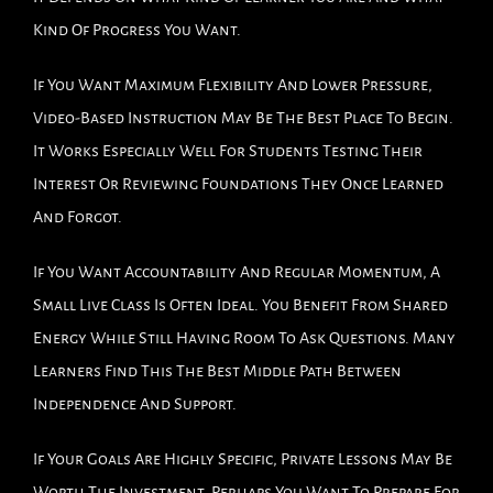
Kind Of Progress You Want.
If You Want Maximum Flexibility And Lower Pressure,
Video-Based Instruction May Be The Best Place To Begin.
It Works Especially Well For Students Testing Their
Interest Or Reviewing Foundations They Once Learned
And Forgot.
If You Want Accountability And Regular Momentum, A
Small Live Class Is Often Ideal. You Benefit From Shared
Energy While Still Having Room To Ask Questions. Many
Learners Find This The Best Middle Path Between
Independence And Support.
If Your Goals Are Highly Specific, Private Lessons May Be
Worth The Investment. Perhaps You Want To Prepare For