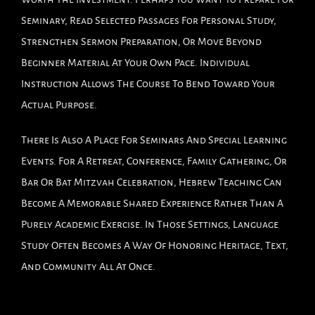
Seminary, Read Selected Passages For Personal Study,
Strengthen Sermon Preparation, Or Move Beyond
Beginner Material At Your Own Pace. Individual
Instruction Allows The Course To Bend Toward Your
Actual Purpose.
There Is Also A Place For Seminars And Special Learning
Events. For A Retreat, Conference, Family Gathering, Or
Bar Or Bat Mitzvah Celebration, Hebrew Teaching Can
Become A Memorable Shared Experience Rather Than A
Purely Academic Exercise. In Those Settings, Language
Study Often Becomes A Way Of Honoring Heritage, Text,
And Community All At Once.