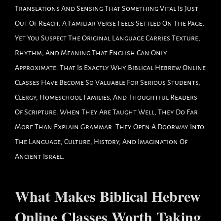
Translations And Sensing That Something Vital Is Just
Out Of Reach. A Familiar Verse Feels Settled On The Page,
Yet You Suspect The Original Language Carries Texture,
Rhythm, And Meaning That English Can Only
Approximate. That Is Exactly Why Biblical Hebrew Online
Classes Have Become So Valuable For Serious Students,
Clergy, Homeschool Families, And Thoughtful Readers
Of Scripture. When They Are Taught Well, They Do Far
More Than Explain Grammar. They Open A Doorway Into
The Language, Culture, History, And Imagination Of
Ancient Israel.
What Makes Biblical Hebrew
Online Classes Worth Taking