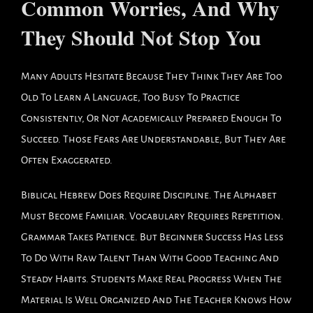
Common Worries, And Why
They Should Not Stop You
Many Adults Hesitate Because They Think They Are Too
Old To Learn A Language, Too Busy To Practice
Consistently, Or Not Academically Prepared Enough To
Succeed. Those Fears Are Understandable, But They Are
Often Exaggerated.
Biblical Hebrew Does Require Discipline. The Alphabet
Must Become Familiar. Vocabulary Requires Repetition.
Grammar Takes Patience. But Beginner Success Has Less
To Do With Raw Talent Than With Good Teaching And
Steady Habits. Students Make Real Progress When The
Material Is Well Organized And The Teacher Knows How