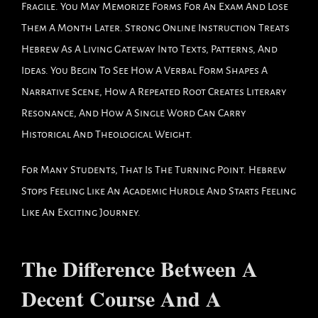
Fragile. You May Memorize Forms For An Exam And Lose
Them A Month Later. Strong Online Instruction Treats
Hebrew As A Living Gateway Into Texts, Patterns, And
Ideas. You Begin To See How A Verbal Form Shapes A
Narrative Scene, How A Repeated Root Creates Literary
Resonance, And How A Single Word Can Carry
Historical And Theological Weight.
For Many Students, That Is The Turning Point. Hebrew
Stops Feeling Like An Academic Hurdle And Starts Feeling
Like An Exciting Journey.
The Difference Between A
Decent Course And A