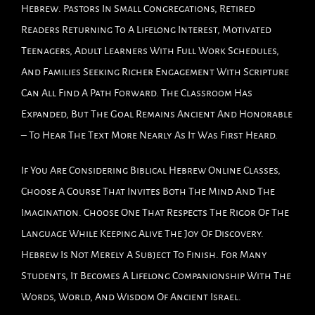
Hebrew. Pastors In Small Congregations, Retired
Readers Returning To A Lifelong Interest, Motivated
Teenagers, Adult Learners With Full Work Schedules,
And Families Seeking Richer Engagement With Scripture
Can All Find A Path Forward. The Classroom Has
Expanded, But The Goal Remains Ancient And Honorable
– To Hear The Text More Nearly As It Was First Heard.
If You Are Considering Biblical Hebrew Online Classes,
Choose A Course That Invites Both The Mind And The
Imagination. Choose One That Respects The Rigor Of The
Language While Keeping Alive The Joy Of Discovery.
Hebrew Is Not Merely A Subject To Finish. For Many
Students, It Becomes A Lifelong Companionship With The
Words, World, And Wisdom Of Ancient Israel.