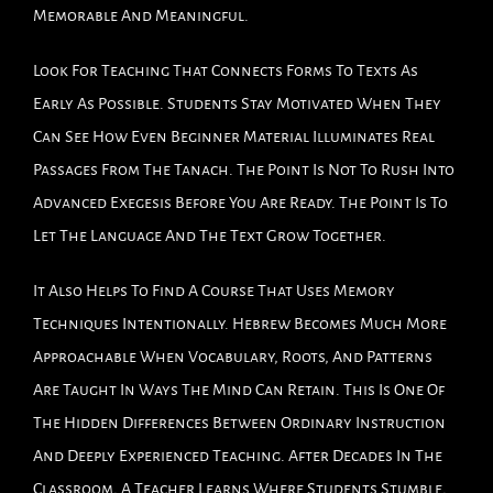
Memorable And Meaningful.
Look For Teaching That Connects Forms To Texts As
Early As Possible. Students Stay Motivated When They
Can See How Even Beginner Material Illuminates Real
Passages From The Tanach. The Point Is Not To Rush Into
Advanced Exegesis Before You Are Ready. The Point Is To
Let The Language And The Text Grow Together.
It Also Helps To Find A Course That Uses Memory
Techniques Intentionally. Hebrew Becomes Much More
Approachable When Vocabulary, Roots, And Patterns
Are Taught In Ways The Mind Can Retain. This Is One Of
The Hidden Differences Between Ordinary Instruction
And Deeply Experienced Teaching. After Decades In The
Classroom, A Teacher Learns Where Students Stumble,