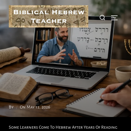
Skip
To
Search
Toggle S
Content
For:
Posted
By
On
May 13, 2026
On
Some Learners Come To Hebrew After Years Of Reading