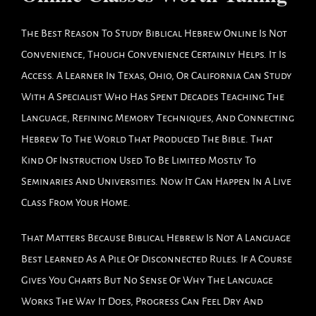
The Best Reason To Study Biblical Hebrew Online Is Not
Convenience, Though Convenience Certainly Helps. It Is
Access. A Learner In Texas, Ohio, Or California Can Study
With A Specialist Who Has Spent Decades Teaching The
Language, Refining Memory Techniques, And Connecting
Hebrew To The World That Produced The Bible. That
Kind Of Instruction Used To Be Limited Mostly To
Seminaries And Universities. Now It Can Happen In A Live
Class From Your Home.
That Matters Because Biblical Hebrew Is Not A Language
Best Learned As A Pile Of Disconnected Rules. If A Course
Gives You Charts But No Sense Of Why The Language
Works The Way It Does, Progress Can Feel Dry And