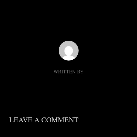
POST AUTHOR
WRITTEN BY
LEAVE A COMMENT