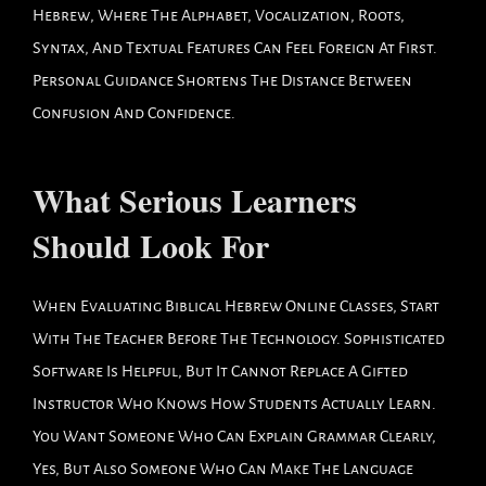
Hebrew, Where The Alphabet, Vocalization, Roots,
Syntax, And Textual Features Can Feel Foreign At First.
Personal Guidance Shortens The Distance Between
Confusion And Confidence.
What Serious Learners
Should Look For
When Evaluating Biblical Hebrew Online Classes, Start
With The Teacher Before The Technology. Sophisticated
Software Is Helpful, But It Cannot Replace A Gifted
Instructor Who Knows How Students Actually Learn.
You Want Someone Who Can Explain Grammar Clearly,
Yes, But Also Someone Who Can Make The Language