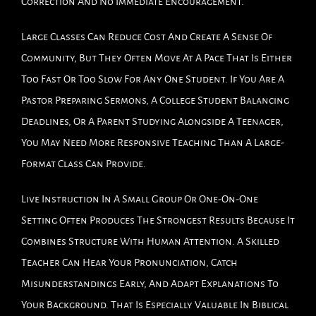
Correction And No Immediate Encouragement.
Large Classes Can Reduce Cost And Create A Sense Of
Community, But They Often Move At A Pace That Is Either
Too Fast Or Too Slow For Any One Student. If You Are A
Pastor Preparing Sermons, A College Student Balancing
Deadlines, Or A Parent Studying Alongside A Teenager,
You May Need More Responsive Teaching Than A Large-
Format Class Can Provide.
Live Instruction In A Small Group Or One-On-One
Setting Often Produces The Strongest Results Because It
Combines Structure With Human Attention. A Skilled
Teacher Can Hear Your Pronunciation, Catch
Misunderstandings Early, And Adapt Explanations To
Your Background. That Is Especially Valuable In Biblical