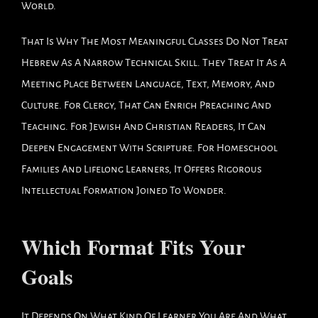
World.
That Is Why The Most Meaningful Classes Do Not Treat
Hebrew As A Narrow Technical Skill. They Treat It As A
Meeting Place Between Language, Text, Memory, And
Culture. For Clergy, That Can Enrich Preaching And
Teaching. For Jewish And Christian Readers, It Can
Deepen Engagement With Scripture. For Homeschool
Families And Lifelong Learners, It Offers Rigorous
Intellectual Formation Joined To Wonder.
Which Format Fits Your
Goals
It Depends On What Kind Of Learner You Are And What