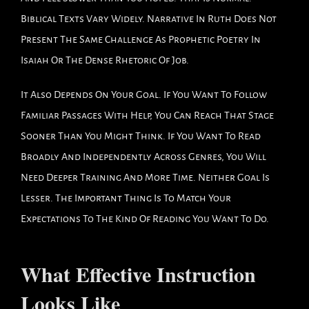
Biblical Texts Vary Widely. Narrative In Ruth Does Not
Present The Same Challenge As Prophetic Poetry In
Isaiah Or The Dense Rhetoric Of Job.
It Also Depends On Your Goal. If You Want To Follow
Familiar Passages With Help, You Can Reach That Stage
Sooner Than You Might Think. If You Want To Read
Broadly And Independently Across Genres, You Will
Need Deeper Training And More Time. Neither Goal Is
Lesser. The Important Thing Is To Match Your
Expectations To The Kind Of Reading You Want To Do.
What Effective Instruction
Looks Like