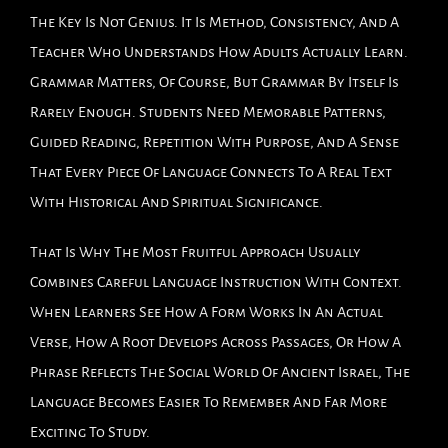
The Key Is Not Genius. It Is Method, Consistency, And A
Teacher Who Understands How Adults Actually Learn.
Grammar Matters, Of Course, But Grammar By Itself Is
Rarely Enough. Students Need Memorable Patterns,
Guided Reading, Repetition With Purpose, And A Sense
That Every Piece Of Language Connects To A Real Text
With Historical And Spiritual Significance.
That Is Why The Most Fruitful Approach Usually
Combines Careful Language Instruction With Context.
When Learners See How A Form Works In An Actual
Verse, How A Root Develops Across Passages, Or How A
Phrase Reflects The Social World Of Ancient Israel, The
Language Becomes Easier To Remember And Far More
Exciting To Study.