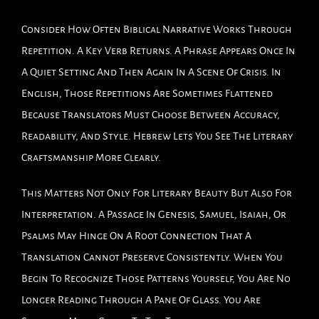
Consider How Often Biblical Narrative Works Through
Repetition. A Key Verb Returns. A Phrase Appears Once In
A Quiet Setting And Then Again In A Scene Of Crisis. In
English, Those Repetitions Are Sometimes Flattened
Because Translators Must Choose Between Accuracy,
Readability, And Style. Hebrew Lets You See The Literary
Craftsmanship More Clearly.
This Matters Not Only For Literary Beauty But Also For
Interpretation. A Passage In Genesis, Samuel, Isaiah, Or
Psalms May Hinge On A Root Connection That A
Translation Cannot Preserve Consistently. When You
Begin To Recognize Those Patterns Yourself, You Are No
Longer Reading Through A Pane Of Glass. You Are