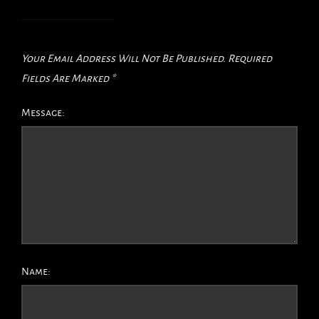
Your Email Address Will Not Be Published.
Required
Fields Are Marked
*
Message:
Name: