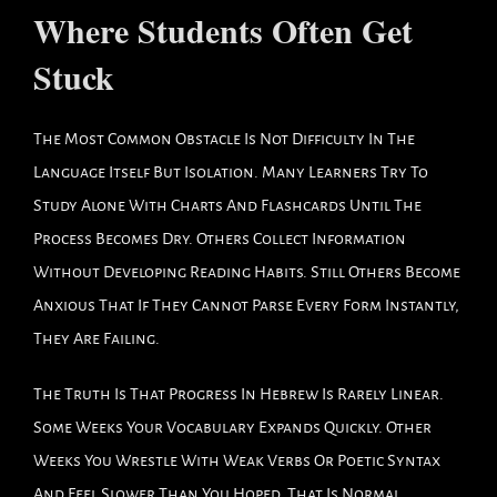
Where Students Often Get
Stuck
The Most Common Obstacle Is Not Difficulty In The
Language Itself But Isolation. Many Learners Try To
Study Alone With Charts And Flashcards Until The
Process Becomes Dry. Others Collect Information
Without Developing Reading Habits. Still Others Become
Anxious That If They Cannot Parse Every Form Instantly,
They Are Failing.
The Truth Is That Progress In Hebrew Is Rarely Linear.
Some Weeks Your Vocabulary Expands Quickly. Other
Weeks You Wrestle With Weak Verbs Or Poetic Syntax
And Feel Slower Than You Hoped. That Is Normal.