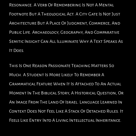
Resonance. A Verb Of Remembering Is Not A Mental
Footnote But A Theological Act. A City Gate Is Not Just
Architecture But A Place Of Judgment, Commerce, And
Public Life. Archaeology, Geography, And Comparative
Semitic Insight Can All Illuminate Why A Text Speaks As
It Does.
This Is One Reason Passionate Teaching Matters So
Much. A Student Is More Likely To Remember A
Grammatical Feature When It Is Attached To An Actual
Moment In The Biblical Story, A Historical Question, Or
An Image From The Land Of Israel. Language Learned In
Context Does Not Feel Like A Stack Of Detached Rules. It
Feels Like Entry Into A Living Intellectual Inheritance.