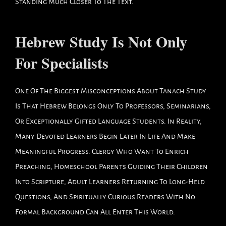
Standing Much Closer To The Text.
Hebrew Study Is Not Only
For Specialists
One Of The Biggest Misconceptions About Tanach Study
Is That Hebrew Belongs Only To Professors, Seminarians,
Or Exceptionally Gifted Language Students. In Reality,
Many Devoted Learners Begin Later In Life And Make
Meaningful Progress. Clergy Who Want To Enrich
Preaching, Homeschool Parents Guiding Their Children
Into Scripture, Adult Learners Returning To Long-Held
Questions, And Spiritually Curious Readers With No
Formal Background Can All Enter This World.