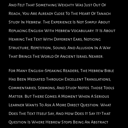
And Felt That Something Weighty Was Just Out Of
Reach, You Are Already Close To The Heart Of Tanach
Study In Hebrew. The Experience Is Not Simply About
Replacing English With Hebrew Vocabulary. It Is About
Hearing The Text With Different Ears, Noticing
Structure, Repetition, Sound, And Allusion In A Way
That Brings The World Of Ancient Israel Nearer.
For Many English-Speaking Readers, The Hebrew Bible
Has Been Mediated Through Excellent Translations,
Commentaries, Sermons, And Study Notes. Those Tools
Matter. But There Comes A Moment When A Serious
Learner Wants To Ask A More Direct Question: What
Does The Text Itself Say, And How Does It Say It? That
Question Is Where Hebrew Stops Being An Abstract