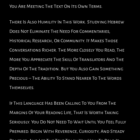
You Are Meeting The Text On Its Own Terms.
There Is Also Humility In This Work. Studying Hebrew
Does Not Eliminate The Need For Commentaries,
Historical Research, Or Community. It Makes Those
Conversations Richer. The More Closely You Read, The
More You Appreciate The Skill Of Translators And The
Depth Of The Tradition. But You Also Gain Something
Precious – The Ability To Stand Nearer To The Words
Themselves.
If This Language Has Been Calling To You From The
Margins Of Your Reading Life, That Is Worth Taking
Seriously. You Do Not Need To Wait Until You Feel Fully
Prepared. Begin With Reverence, Curiosity, And Steady