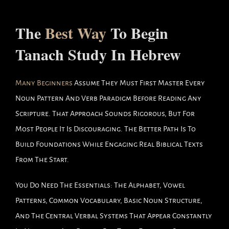
The
Best Way
To Begin
Tanach Study In Hebrew
Many Beginners
Assume They Must First Master Every
Noun Pattern And Verb Paradigm Before Reading Any
Scripture. That Approach Sounds Rigorous, But For
Most People It Is Discouraging. The Better Path Is To
Build Foundations While Engaging Real Biblical Texts
From The Start.
You Do Need The Essentials: The Alphabet, Vowel
Patterns, Common Vocabulary, Basic Noun Structure,
And The Central Verbal Systems That Appear Constantly