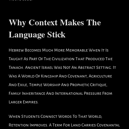
Why Context Makes The
Language Stick
Hebrew Becomes Much More Memorable When It Is
Taught As Part Of The Civilization That Produced The
Tanach. Ancient Israel Was Not An Abstract Setting. It
Was A World Of Kingship And Covenant, Agriculture
And Exile, Temple Worship And Prophetic Critique,
Family Inheritance And International Pressure From
Larger Empires.
When Students Connect Words To That World,
Retention Improves. A Term For Land Carries Covenantal