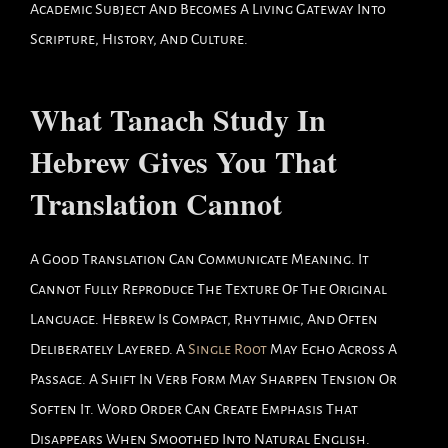
Academic Subject And Becomes A Living Gateway Into
Scripture, History, And Culture.
What Tanach Study In
Hebrew Gives You That
Translation Cannot
A Good Translation Can Communicate Meaning. It
Cannot Fully Reproduce The Texture Of The Original
Language. Hebrew Is Compact, Rhythmic, And Often
Deliberately Layered. A
Single Root
May Echo Across A
Passage. A Shift In Verb Form May Sharpen Tension Or
Soften It. Word Order Can Create Emphasis That
Disappears When Smoothed Into Natural English.