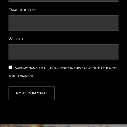
Email Address:
Website:
Save my name, email, and website in this browser for the next
time I comment.