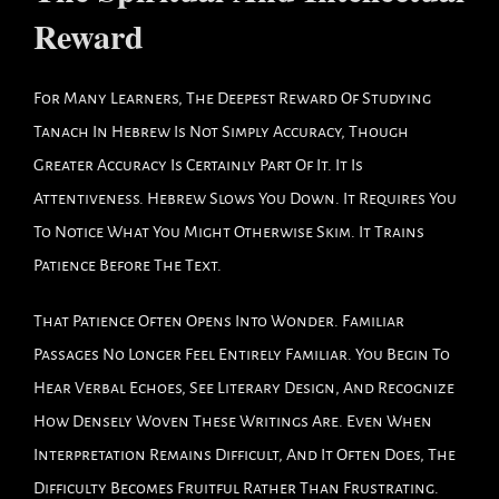
Reward
For Many Learners, The Deepest Reward Of Studying
Tanach In Hebrew Is Not Simply Accuracy, Though
Greater Accuracy Is Certainly Part Of It. It Is
Attentiveness. Hebrew Slows You Down. It Requires You
To Notice What You Might Otherwise Skim. It Trains
Patience Before The Text.
That Patience Often Opens Into Wonder. Familiar
Passages No Longer Feel Entirely Familiar. You Begin To
Hear Verbal Echoes, See Literary Design, And Recognize
How Densely Woven These Writings Are. Even When
Interpretation Remains Difficult, And It Often Does, The
Difficulty Becomes Fruitful Rather Than Frustrating.