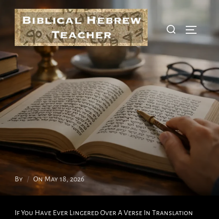
Skip
To
Search
Toggle S
Content
For:
Posted
By
On
May 18, 2026
On
If You Have Ever Lingered Over A Verse In Translation