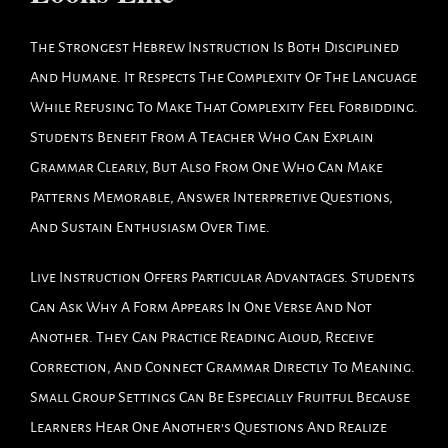
The Strongest Hebrew Instruction Is Both Disciplined
And Humane. It Respects The Complexity Of The Language
While Refusing To Make That Complexity Feel Forbidding.
Students Benefit From A Teacher Who Can Explain
Grammar Clearly, But Also From One Who Can Make
Patterns Memorable, Answer Interpretive Questions,
And Sustain Enthusiasm Over Time.
Live Instruction Offers Particular Advantages. Students
Can Ask Why A Form Appears In One Verse And Not
Another. They Can Practice Reading Aloud, Receive
Correction, And Connect Grammar Directly To Meaning.
Small Group Settings Can Be Especially Fruitful Because
Learners Hear One Another’s Questions And Realize