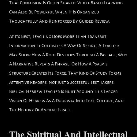
That Confusion Is Often Shared. Video-Based Learning
Can Also Be Powerful When It Is Organized
Thoughtfully And Reinforced By Guided Review.
At Its Best, Teaching Does More Than Transmit
Information. It Cultivates A Way Of Seeing. A Teacher
May Show How A Root Develops Through A Passage, Why
A Narrative Repeats A Phrase, Or How A Psalm’s
Structure Creates Its Force. That Kind Of Study Forms
Attentive Readers, Not Just Successful Test Takers.
Biblical Hebrew Teacher Is Built Around This Larger
Vision Of Hebrew As A Doorway Into Text, Culture, And
The History Of Ancient Israel.
The Spiritual And Intellectual