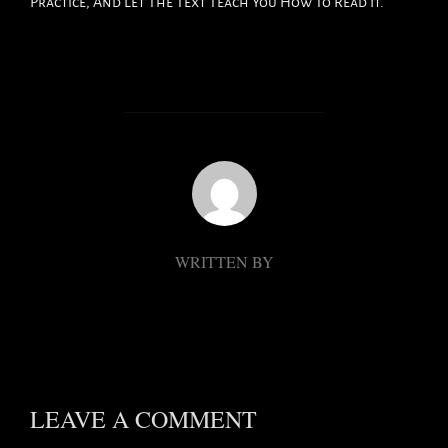
Practice, And Let The Text Teach You How To Read It.
POST AUTHOR
WRITTEN BY
LEAVE A COMMENT