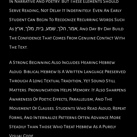
In Narrative And Poetry. But These Elements Should
Serve Reading, Not Delay It Indefinitely. Even An Early
Student Can Begin To Recognize Recurring Words Such
As אמר, הלך, שמע, בית, מלך, ארץ, And Day By Day Build
The Confidence That Comes From Genuine Contact With
The Text.
A Strong Beginning Also Includes Hearing Hebrew
Aloud. Biblical Hebrew Is A Written Language Preserved
Through A Long Textual Tradition, Yet Sound Still
Matters. Pronunciation Helps Memory. It Also Sharpens
Awareness Of Poetic Effects, Parallelism, And The
Movement Of Clauses. Students Who Read Aloud, Repeat
Forms, And Internalize Patterns Often Advance More
Steadily Than Those Who Treat Hebrew As A Purely
Visual Code.