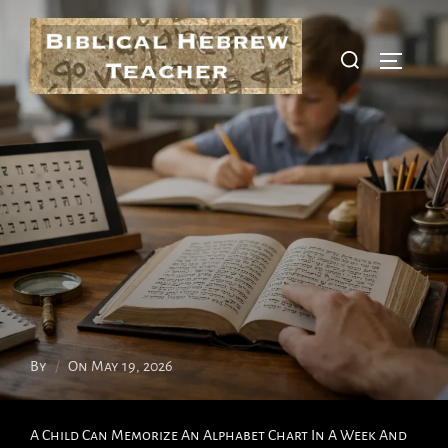
Skip
To
Search
Toggle S
Content
For:
Posted
By
On
May 19, 2026
On
A Child Can Memorize An Alphabet Chart In A Week And