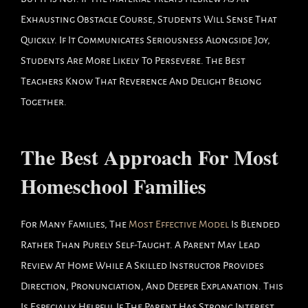
Exhausting Obstacle Course, Students Will Sense That
Quickly. If It Communicates Seriousness Alongside Joy,
Students Are More Likely To Persevere. The Best
Teachers Know That Reverence And Delight Belong
Together.
The Best Approach For Most
Homeschool Families
For Many Families, The
Most Effective Model
Is Blended
Rather Than Purely Self-Taught. A Parent May Lead
Review At Home While A Skilled Instructor Provides
Direction, Pronunciation, And Deeper Explanation. This
Is Especially Helpful If The Parent Has Strong Interest