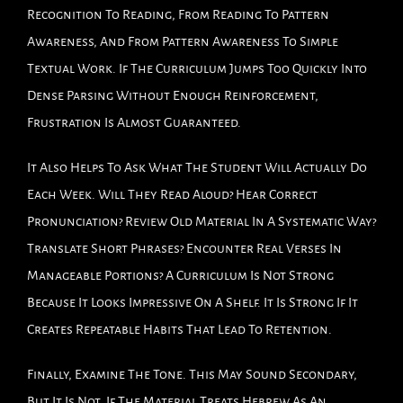
Recognition To Reading, From Reading To Pattern
Awareness, And From Pattern Awareness To Simple
Textual Work. If The Curriculum Jumps Too Quickly Into
Dense Parsing Without Enough Reinforcement,
Frustration Is Almost Guaranteed.
It Also Helps To Ask What The Student Will Actually Do
Each Week. Will They Read Aloud? Hear Correct
Pronunciation? Review Old Material In A Systematic Way?
Translate Short Phrases? Encounter Real Verses In
Manageable Portions? A Curriculum Is Not Strong
Because It Looks Impressive On A Shelf. It Is Strong If It
Creates Repeatable Habits That Lead To Retention.
Finally, Examine The Tone. This May Sound Secondary,
But It Is Not. If The Material Treats Hebrew As An