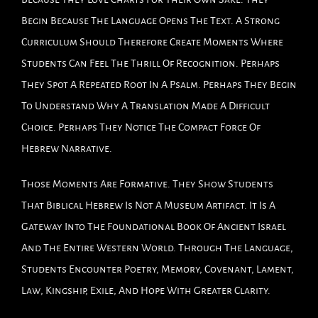
Begin Because The Language Opens The Text. A Strong
Curriculum Should Therefore Create Moments Where
Students Can Feel The Thrill Of Recognition. Perhaps
They Spot A Repeated Root In A Psalm. Perhaps They Begin
To Understand Why A Translation Made A Difficult
Choice. Perhaps They Notice The Compact Force Of
Hebrew Narrative.
Those Moments Are Formative. They Show Students
That Biblical Hebrew Is Not A Museum Artifact. It Is A
Gateway Into The Foundational Book Of Ancient Israel
And The Entire Western World. Through The Language,
Students Encounter Poetry, Memory, Covenant, Lament,
Law, Kingship, Exile, And Hope With Greater Clarity.