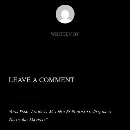
POST AUTHOR
WRITTEN BY
LEAVE A COMMENT
Your Email Address Will Not Be Published.
Required
Fields Are Marked
*