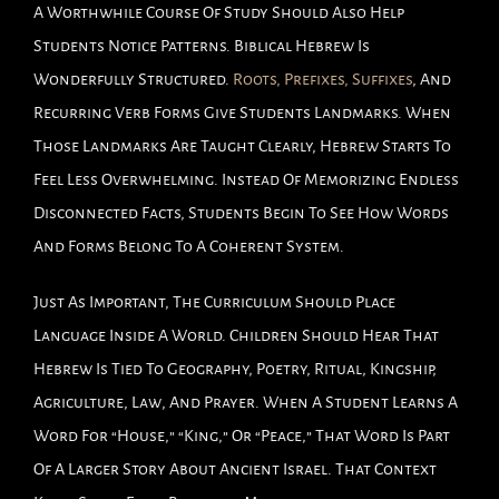
A Worthwhile Course Of Study Should Also Help
Students Notice Patterns. Biblical Hebrew Is
Wonderfully Structured.
Roots, Prefixes, Suffixes
, And
Recurring Verb Forms Give Students Landmarks. When
Those Landmarks Are Taught Clearly, Hebrew Starts To
Feel Less Overwhelming. Instead Of Memorizing Endless
Disconnected Facts, Students Begin To See How Words
And Forms Belong To A Coherent System.
Just As Important, The Curriculum Should Place
Language Inside A World. Children Should Hear That
Hebrew Is Tied To Geography, Poetry, Ritual, Kingship,
Agriculture, Law, And Prayer. When A Student Learns A
Word For “house,” “king,” Or “peace,” That Word Is Part
Of A Larger Story About Ancient Israel. That Context