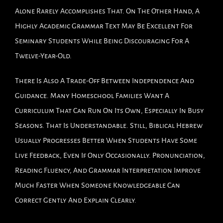
Alone Rarely Accomplishes That. On The Other Hand, A
Highly Academic Grammar Text May Be Excellent For
Seminary Students While Being Discouraging For A
Twelve-Year-Old.
There Is Also A Trade-Off Between Independence And
Guidance. Many Homeschool Families Want A
Curriculum That Can Run On Its Own, Especially In Busy
Seasons. That Is Understandable. Still, Biblical Hebrew
Usually Progresses Better When Students Have Some
Live Feedback, Even If Only Occasionally. Pronunciation,
Reading Fluency, And Grammar Interpretation Improve
Much Faster When Someone Knowledgeable Can
Correct Gently And Explain Clearly.