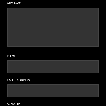
Message:
Name:
Email Address:
Website: