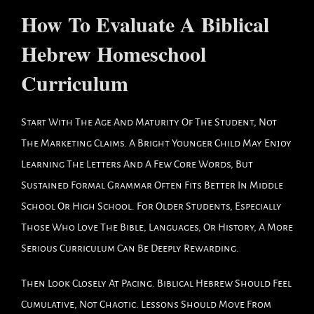
How To Evaluate A Biblical
Hebrew Homeschool
Curriculum
Start With The Age And Maturity Of The Student, Not
The Marketing Claims. A Bright Younger Child May Enjoy
Learning The Letters And A Few Core Words, But
Sustained Formal Grammar Often Fits Better In Middle
School Or High School. For Older Students, Especially
Those Who Love The Bible, Languages, Or History, A More
Serious Curriculum Can Be Deeply Rewarding.
Then Look Closely At Pacing. Biblical Hebrew Should Feel
Cumulative, Not Chaotic. Lessons Should Move From