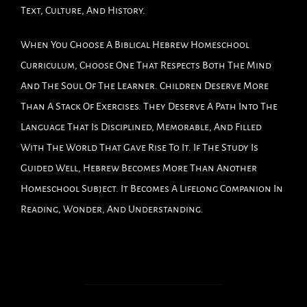
Text, Culture, And History.
When You Choose A Biblical Hebrew Homeschool
Curriculum, Choose One That Respects Both The Mind
And The Soul Of The Learner. Children Deserve More
Than A Stack Of Exercises. They Deserve A Path Into The
Language That Is Disciplined, Memorable, And Filled
With The World That Gave Rise To It. If The Study Is
Guided Well, Hebrew Becomes More Than Another
Homeschool Subject. It Becomes A Lifelong Companion In
Reading, Wonder, And Understanding.