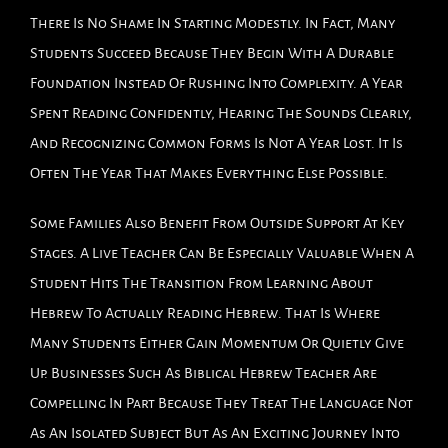
There Is No Shame In Starting Modestly. In Fact, Many
Students Succeed Because They Begin With A Durable
Foundation Instead Of Rushing Into Complexity. A Year
Spent Reading Confidently, Hearing The Sounds Clearly,
And Recognizing Common Forms Is Not A Year Lost. It Is
Often The Year That Makes Everything Else Possible.
Some Families Also Benefit From Outside Support At Key
Stages. A Live Teacher Can Be Especially Valuable When A
Student Hits The Transition From Learning About
Hebrew To Actually Reading Hebrew. That Is Where
Many Students Either Gain Momentum Or Quietly Give
Up. Businesses Such As Biblical Hebrew Teacher Are
Compelling In Part Because They Treat The Language Not
As An Isolated Subject But As An Exciting Journey Into