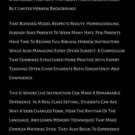
But Limited Hebrew Background.
That Blended Model Respects Reality. Homeschooling
Already Asks Parents To Wear Many Hats. Few Parents
Have Time To Become Full Biblical Hebrew Instructors
While Also Managing Every Other Subject. A Curriculum
That Combines Structured Home Practice With Expert
Teaching Often Gives Students Both Consistency And
Confidence.
This Is Where Live Instruction Can Make A Remarkable
Difference. In A Real Class Setting, Students Can Ask
Why A Verb Changed Form, Hear The Rhythm Of The
Language, And Learn Memory Techniques That Make
Complex Material Stick. They Also Begin To Experience