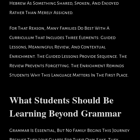
Hebrew As Something Shared, Spoken, And Enjoyed
Rather Than Merely Assigned.
For That Reason, Many Families Do Best With A
Curriculum That Includes Three Elements: Guided
Lessons, Meaningful Review, And Contextual
Enrichment. The Guided Lessons Provide Sequence. The
Review Prevents Forgetting. The Enrichment Reminds
Students Why This Language Matters In The First Place.
What Students Should Be
Learning Beyond Grammar
Grammar Is Essential, But No Family Begins This Journey
Because They Love Charts For Their Own Sake. They