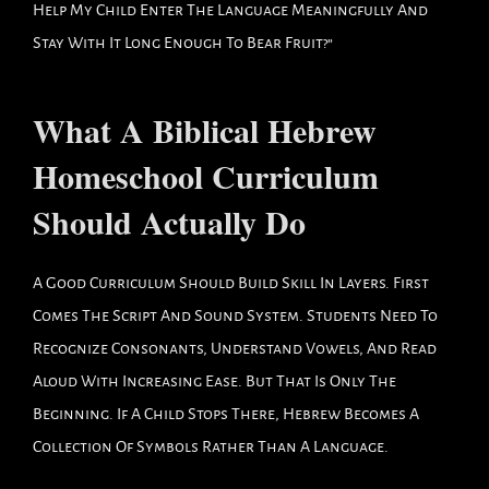
Help My Child Enter The Language Meaningfully And
Stay With It Long Enough To Bear Fruit?”
What A Biblical Hebrew
Homeschool Curriculum
Should Actually Do
A Good Curriculum Should Build Skill In Layers. First
Comes The Script And Sound System. Students Need To
Recognize Consonants, Understand Vowels, And Read
Aloud With Increasing Ease. But That Is Only The
Beginning. If A Child Stops There, Hebrew Becomes A
Collection Of Symbols Rather Than A Language.