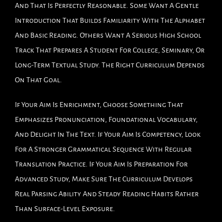
And That Is Perfectly Reasonable. Some Want A Gentle
Introduction That Builds Familiarity With The Alphabet
And Basic Reading. Others Want A Serious High School
Track That Prepares A Student For College, Seminary, Or
Long-Term Textual Study. The Right Curriculum Depends
On That Goal.
If Your Aim Is Enrichment, Choose Something That
Emphasizes Pronunciation, Foundational Vocabulary,
And Delight In The Text. If Your Aim Is Competency, Look
For A Stronger Grammatical Sequence With Regular
Translation Practice. If Your Aim Is Preparation For
Advanced Study, Make Sure The Curriculum Develops
Real Parsing Ability And Steady Reading Habits Rather
Than Surface-Level Exposure.