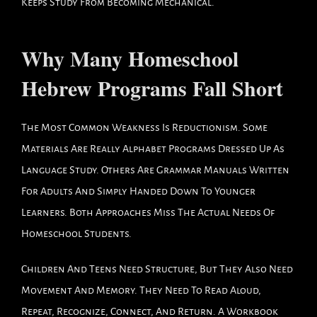
Keeps Study From Becoming Mechanical.
Why Many Homeschool
Hebrew Programs Fall Short
The Most Common Weakness Is Reductionism. Some
Materials Are Really Alphabet Programs Dressed Up As
Language Study. Others Are Grammar Manuals Written
For Adults And Simply Handed Down To Younger
Learners. Both Approaches Miss The Actual Needs Of
Homeschool Students.
Children And Teens Need Structure, But They Also Need
Movement And Memory. They Need To Read Aloud,
Repeat, Recognize, Connect, And Return. A Workbook