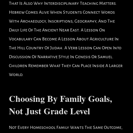
That Is Also Why Interdisciplinary Teaching Matters.
Hebrew Comes Alive When Students Connect Words
With Archaeology, Inscriptions, Geography, And The
Daily Life Of The Ancient Near East. A Lesson On
Vocabulary Can Become A Lesson About Agriculture In
The Hill Country Of Judah. A Verb Lesson Can Open Into
Discussion Of Narrative Style In Genesis Or Samuel.
Children Remember What They Can Place Inside A Larger
World.
Choosing By Family Goals,
Not Just Grade Level
Not Every Homeschool Family Wants The Same Outcome,