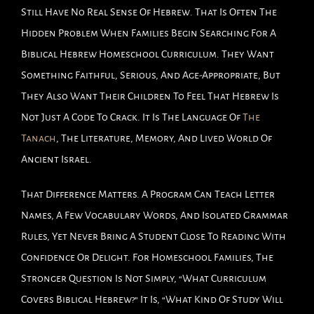
Still Have No Real Sense Of Hebrew. That Is Often The
Hidden Problem When Families Begin Searching For A
Biblical Hebrew Homeschool Curriculum. They Want
Something Faithful, Serious, And Age-Appropriate, But
They Also Want Their Children To Feel That Hebrew Is
Not Just A Code To Crack. It Is The Language Of
The
Tanach
, The Literature, Memory, And Lived World Of
Ancient Israel.
That Difference Matters. A Program Can Teach Letter
Names, A Few Vocabulary Words, And Isolated Grammar
Rules, Yet Never Bring A Student Close To Reading With
Confidence Or Delight. For Homeschool Families, The
Stronger Question Is Not Simply, “What Curriculum
Covers Biblical Hebrew?” It Is, “What Kind Of Study Will