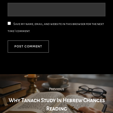
Save my name, email, and website in this browser for the next
time I comment.
Post
Navigation
Previous
Previous
Why Tanach Study In Hebrew Changes
Reading