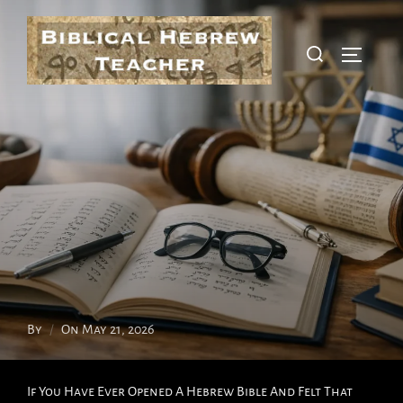
Skip
To
Search
Toggle S
Content
For:
Posted
By
On
May 21, 2026
On
If You Have Ever Opened A Hebrew Bible And Felt That