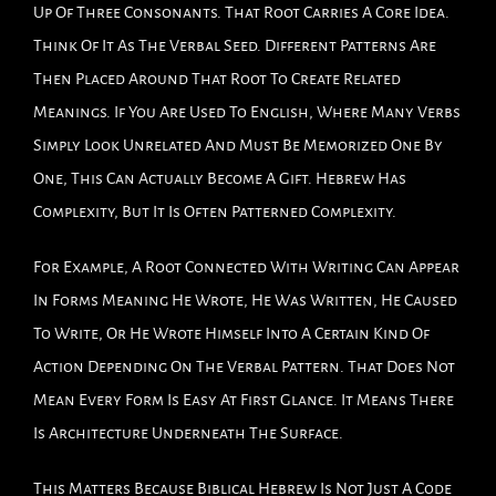
Up Of Three Consonants. That Root Carries A Core Idea.
Think Of It As The Verbal Seed. Different Patterns Are
Then Placed Around That Root To Create Related
Meanings. If You Are Used To English, Where Many Verbs
Simply Look Unrelated And Must Be Memorized One By
One, This Can Actually Become A Gift. Hebrew Has
Complexity, But It Is Often Patterned Complexity.
For Example, A Root Connected With Writing Can Appear
In Forms Meaning He Wrote, He Was Written, He Caused
To Write, Or He Wrote Himself Into A Certain Kind Of
Action Depending On The Verbal Pattern. That Does Not
Mean Every Form Is Easy At First Glance. It Means There
Is Architecture Underneath The Surface.
This Matters Because Biblical Hebrew Is Not Just A Code