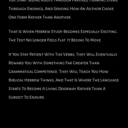
Through Endings, And Sensing How An Author Chose
One Form Rather Than Another.
That Is When Hebrew Study Becomes Especially Exciting.
The Text No Longer Feels Flat. It Begins To Move.
If You Stay Patient With The Verbs, They Will Eventually
Reward You With Something Far Greater Than
Grammatical Competence. They Will Teach You How
Biblical Hebrew Thinks, And That Is Where The Language
Starts To Become A Living Doorway Rather Than A
Subject To Endure.