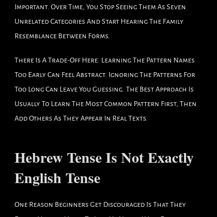
Important. Over Time, You Stop Seeing Them As Seven
Unrelated Categories And Start Hearing The Family
Resemblance Between Forms.
There Is A Trade-Off Here. Learning The Pattern Names
Too Early Can Feel Abstract. Ignoring The Patterns For
Too Long Can Leave You Guessing. The Best Approach Is
Usually To Learn The Most Common Pattern First, Then
Add Others As They Appear In Real Texts.
Hebrew Tense Is Not Exactly
English Tense
One Reason Beginners Get Discouraged Is That They