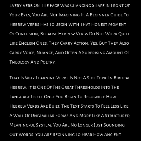
Every Verb On The Page Was Changing Shape In Front Of
Your Eyes, You Are Not Imagining It. A Beginner Guide To
Hebrew Verbs Has To Begin With That Honest Moment
Of Confusion, Because Hebrew Verbs Do Not Work Quite
Like English Ones. They Carry Action, Yes, But They Also
Carry Voice, Nuance, And Often A Surprising Amount Of
Theology And Poetry.
That Is Why Learning Verbs Is Not A Side Topic In Biblical
Hebrew. It Is One Of The Great Thresholds Into The
Language Itself. Once You Begin To Recognize How
Hebrew Verbs Are Built, The Text Starts To Feel Less Like
A Wall Of Unfamiliar Forms And More Like A Structured,
Meaningful System. You Are No Longer Just Sounding
Out Words. You Are Beginning To Hear How Ancient