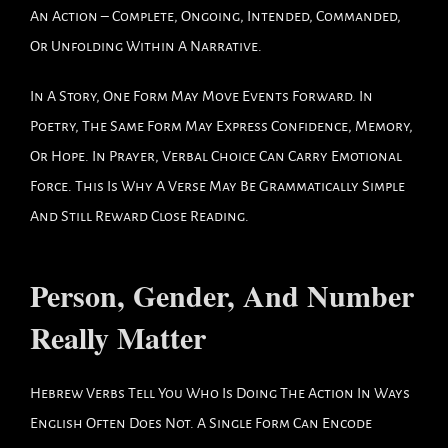
An Action – Complete, Ongoing, Intended, Commanded,
Or Unfolding Within A Narrative.
In A Story, One Form May Move Events Forward. In
Poetry, The Same Form May Express Confidence, Memory,
Or Hope. In Prayer, Verbal Choice Can Carry Emotional
Force. This Is Why A Verse May Be Grammatically Simple
And Still Reward Close Reading.
Person, Gender, And Number
Really Matter
Hebrew Verbs Tell You Who Is Doing The Action In Ways
English Often Does Not. A Single Form Can Encode