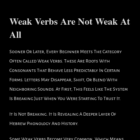
Weak Verbs Are Not Weak At
All
Sooner Or Later, Every Beginner Meets The Category
Often Called Weak Verbs. These Are Roots With
Consonants That Behave Less Predictably In Certain
Forms. Letters May Disappear, Shift, Or Blend With
Neighboring Sounds. At First, This Feels Like The System
Is Breaking Just When You Were Starting To Trust It.
It Is Not Breaking. It Is Revealing A Deeper Layer Of
Hebrew Phonology And History.
Some Weak Verbs Become Very Common, Which Means