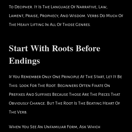
To Decipher. It Is The Language Of Narrative, Law,
Lament, Praise, Prophecy, And Wisdom. Verbs Do Much Of
The Heavy Lifting In All Of Those Genres.
Start With Roots Before
Endings
If You Remember Only One Principle At The Start, Let It Be
This: Look For The Root. Beginners Often Fixate On
Prefixes And Suffixes Because Those Are The Pieces That
Obviously Change. But The Root Is The Beating Heart Of
The Verb.
When You See An Unfamiliar Form, Ask Which