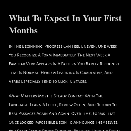
What To Expect In Your First
Months
In The Beginning, Progress Can Feel Uneven. One Week
You Recognize A Form Immediately. The Next Week A
Familiar Verb Appears In A Pattern You Barely Recognize.
That Is Normal. Hebrew Learning Is Cumulative, And
Verbs Especially Tend To Click In Stages.
What Matters Most Is Steady Contact With The
Language. Learn A Little, Review Often, And Return To
Real Passages Again And Again. Over Time, Forms That
Once Looked Impossible Begin To Announce Themselves.
You Start Seeing Roots Through Prefixes, Hearing Stems