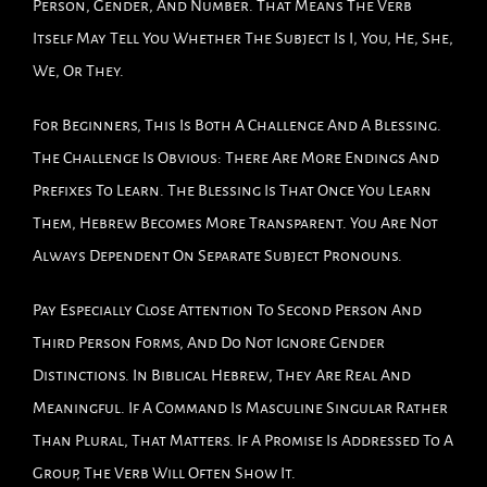
Person, Gender, And Number. That Means The Verb
Itself May Tell You Whether The Subject Is I, You, He, She,
We, Or They.
For Beginners, This Is Both A Challenge And A Blessing.
The Challenge Is Obvious: There Are More Endings And
Prefixes To Learn. The Blessing Is That Once You Learn
Them, Hebrew Becomes More Transparent. You Are Not
Always Dependent On Separate Subject Pronouns.
Pay Especially Close Attention To Second Person And
Third Person Forms, And Do Not Ignore Gender
Distinctions. In Biblical Hebrew, They Are Real And
Meaningful. If A Command Is Masculine Singular Rather
Than Plural, That Matters. If A Promise Is Addressed To A
Group, The Verb Will Often Show It.