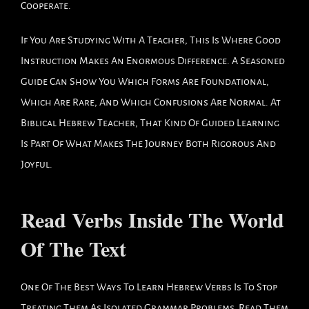
Cooperate.
If You Are Studying With A Teacher, This Is Where Good
Instruction Makes An Enormous Difference. A Seasoned
Guide Can Show You Which Forms Are Foundational,
Which Are Rare, And Which Confusions Are Normal. At
Biblical Hebrew Teacher, That Kind Of Guided Learning
Is Part Of What Makes The Journey Both Rigorous And
Joyful.
Read Verbs Inside The World
Of The Text
One Of The Best Ways To Learn Hebrew Verbs Is To Stop
Treating Them As Isolated Grammar Problems. Read Them