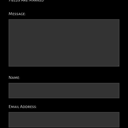
Message:
Name:
Email Address: