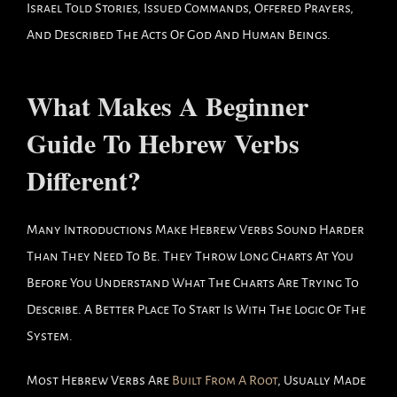
Israel Told Stories, Issued Commands, Offered Prayers,
And Described The Acts Of God And Human Beings.
What Makes A Beginner
Guide To Hebrew Verbs
Different?
Many Introductions Make Hebrew Verbs Sound Harder
Than They Need To Be. They Throw Long Charts At You
Before You Understand What The Charts Are Trying To
Describe. A Better Place To Start Is With The Logic Of The
System.
Most Hebrew Verbs Are
Built From A Root
, Usually Made