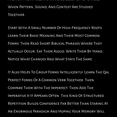
When Pattern, Sound, And Context Are Studied
Together.
Start With A Small Number Of High-Frequency Roots.
Learn Their Basic Meaning And Their Most Common
Forms. Then Read Short Biblical Phrases Where They
Actually Occur. Say Them Aloud. Write Them By Hand.
Notice What Changes And What Stays The Same.
It Also Helps To Group Forms Intelligently. Learn The Qal
Perfect Forms Of A Common Verb Together. Then
Compare Them With The Imperfect. Then Add The
Imperative If It Appears Often. This Kind Of Structured
Repetition Builds Confidence Far Better Than Staring At
An Enormous Paradigm And Hoping Your Memory Will