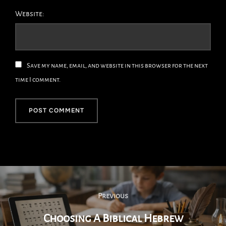
Website:
Save my name, email, and website in this browser for the next
time I comment.
Post
Navigation
Previous
Previous
Choosing A Biblical Hebrew