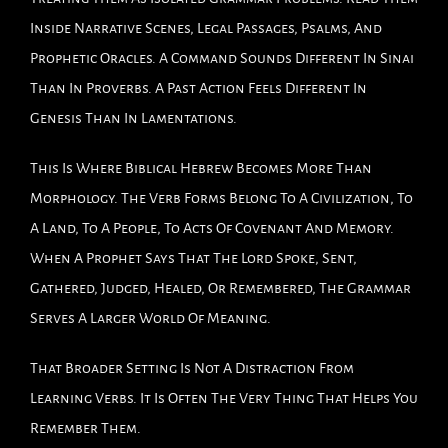
Inside Narrative Scenes, Legal Passages, Psalms, And
Prophetic Oracles. A Command Sounds Different In Sinai
Than In Proverbs. A Past Action Feels Different In
Genesis Than In Lamentations.
This Is Where Biblical Hebrew Becomes More Than
Morphology. The Verb Forms Belong To A Civilization, To
A Land, To A People, To Acts Of Covenant And Memory.
When A Prophet Says That The Lord Spoke, Sent,
Gathered, Judged, Healed, Or Remembered, The Grammar
Serves A Larger World Of Meaning.
That Broader Setting Is Not A Distraction From
Learning Verbs. It Is Often The Very Thing That Helps You
Remember Them.