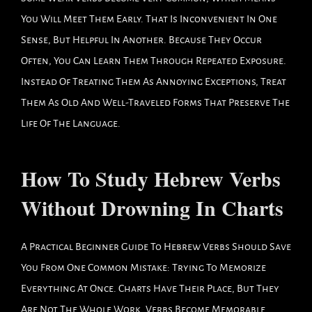
You Will Meet Them Early. That Is Inconvenient In One
Sense, But Helpful In Another. Because They Occur
Often, You Can Learn Them Through Repeated Exposure.
Instead Of Treating Them As Annoying Exceptions, Treat
Them As Old And Well-Traveled Forms That Preserve The
Life Of The Language.
How To Study Hebrew Verbs
Without Drowning In Charts
A Practical Beginner Guide To Hebrew Verbs Should Save
You From One Common Mistake: Trying To Memorize
Everything At Once. Charts Have Their Place, But They
Are Not The Whole Work. Verbs Become Memorable