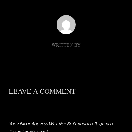
POST AUTHOR
WRITTEN BY
LEAVE A COMMENT
Your Email Address Will Not Be Published.
Required
Fields Are Marked
*