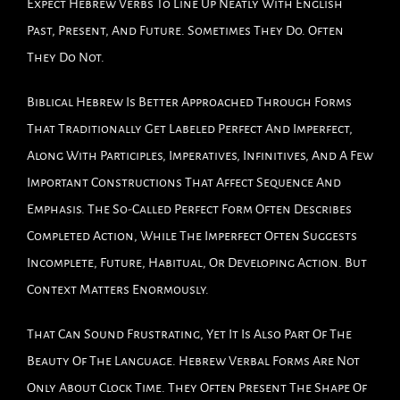
Expect Hebrew Verbs To Line Up Neatly With English
Past, Present, And Future. Sometimes They Do. Often
They Do Not.
Biblical Hebrew Is Better Approached Through Forms
That Traditionally Get Labeled Perfect And Imperfect,
Along With Participles, Imperatives, Infinitives, And A Few
Important Constructions That Affect Sequence And
Emphasis. The So-Called Perfect Form Often Describes
Completed Action, While The Imperfect Often Suggests
Incomplete, Future, Habitual, Or Developing Action. But
Context Matters Enormously.
That Can Sound Frustrating, Yet It Is Also Part Of The
Beauty Of The Language. Hebrew Verbal Forms Are Not
Only About Clock Time. They Often Present The Shape Of