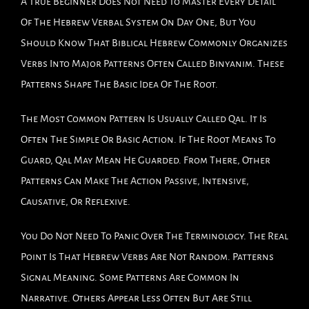
A True Beginner Does Not Need To Master Every Detail
Of The Hebrew Verbal System On Day One, But You
Should Know That Biblical Hebrew Commonly Organizes
Verbs Into Major Patterns Often Called Binyanim. These
Patterns Shape The Basic Idea Of The Root.
The Most Common Pattern Is Usually Called Qal. It Is
Often The Simple Or Basic Action. If The Root Means To
Guard, Qal May Mean He Guarded. From There, Other
Patterns Can Make The Action Passive, Intensive,
Causative, Or Reflexive.
You Do Not Need To Panic Over The Terminology. The Real
Point Is That Hebrew Verbs Are Not Random. Patterns
Signal Meaning. Some Patterns Are Common In
Narrative. Others Appear Less Often But Are Still