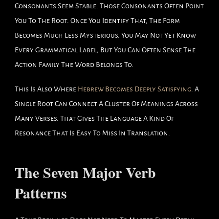
Consonants Seem Stable. Those Consonants Often Point
You To The Root. Once You Identify That, The Form
Becomes Much Less Mysterious. You May Not Yet Know
Every Grammatical Label, But You Can Often Sense The
Action Family The Word Belongs To.
This Is Also Where
Hebrew Becomes Deeply Satisfying
. A
Single Root Can Connect A Cluster Of Meanings Across
Many Verses. That Gives The Language A Kind Of
Resonance That Is Easy To Miss In Translation.
The Seven Major Verb
Patterns